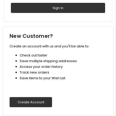
New Customer?
Create an account with us and you'll be able to:
Check out faster
Save multiple shipping addresses
Access your order history
Track new orders
Save items to your Wish List
Create Account