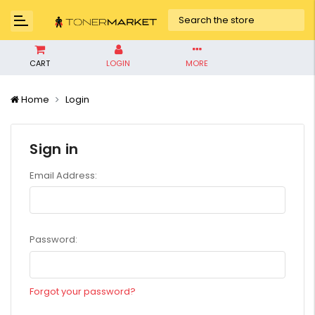
CART
LOGIN
MORE
Home
Login
Sign in
Email Address:
Password:
Forgot your password?