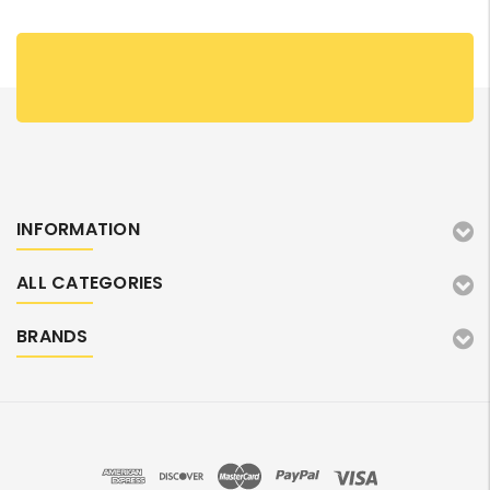
INFORMATION
ALL CATEGORIES
BRANDS