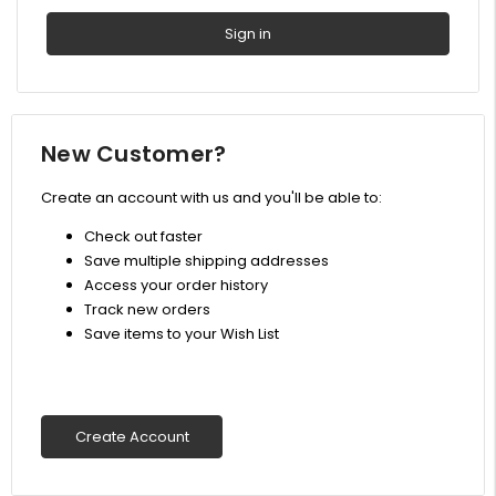
New Customer?
Create an account with us and you'll be able to:
Check out faster
Save multiple shipping addresses
Access your order history
Track new orders
Save items to your Wish List
Create Account