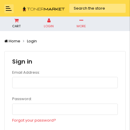
CART
LOGIN
MORE
Home
Login
Sign in
Email Address:
Password:
Forgot your password?