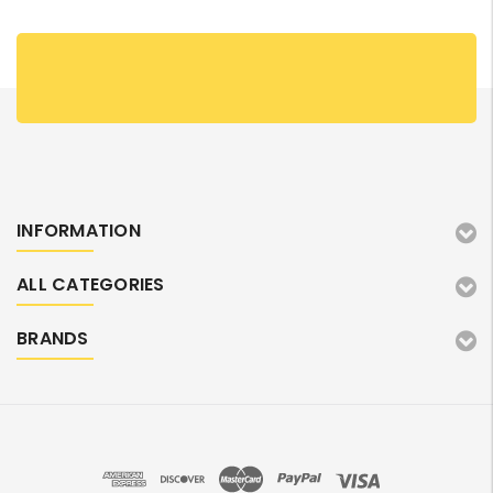
INFORMATION
ALL CATEGORIES
BRANDS