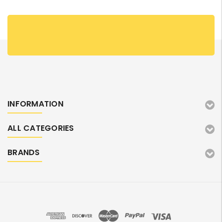
INFORMATION
ALL CATEGORIES
BRANDS