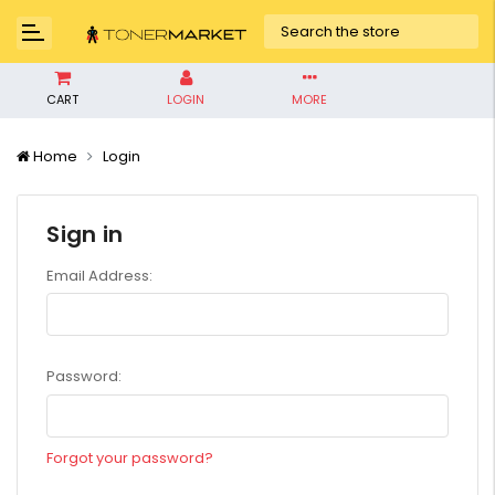
CART
LOGIN
MORE
Home
Login
Sign in
Email Address:
Password:
Forgot your password?