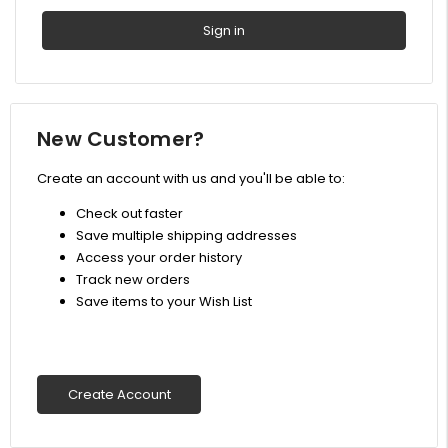
New Customer?
Create an account with us and you'll be able to:
Check out faster
Save multiple shipping addresses
Access your order history
Track new orders
Save items to your Wish List
Create Account