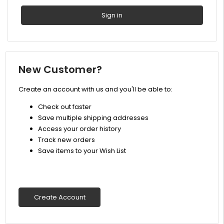
New Customer?
Create an account with us and you'll be able to:
Check out faster
Save multiple shipping addresses
Access your order history
Track new orders
Save items to your Wish List
Create Account