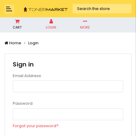
CART
LOGIN
MORE
Home
Login
Sign in
Email Address:
Password:
Forgot your password?