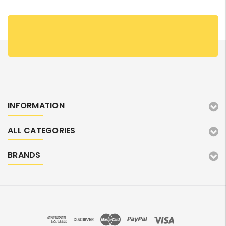
INFORMATION
ALL CATEGORIES
BRANDS