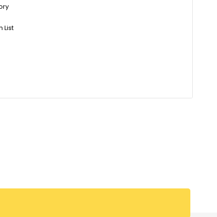
ory
 List