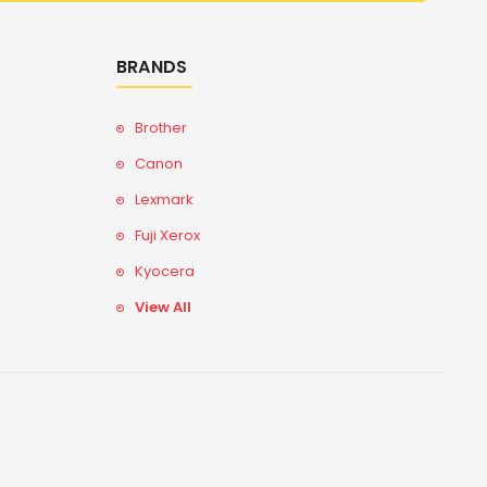
BRANDS
Brother
Canon
Lexmark
Fuji Xerox
Kyocera
View All