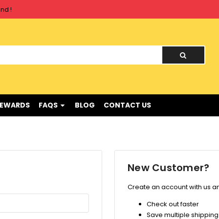
nd !
nd !
REWARDS
FAQS
BLOG
CONTACT US
New Customer?
Create an account with us and
Check out faster
Save multiple shippin