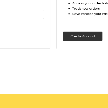
Access your order hist
Track new orders
Save items to your Wish
Create Account