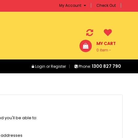
My Account
Check Out
MY CART
0 item -
$0.00
1300 827 790
Login
or
Register
Phone:
 you'll be able to:
g addresses