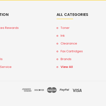
TION
ALL CATEGORIES
tes Rewards
Toner
Ink
Clearance
Fax Cartridges
Us
Brands
 Service
View All