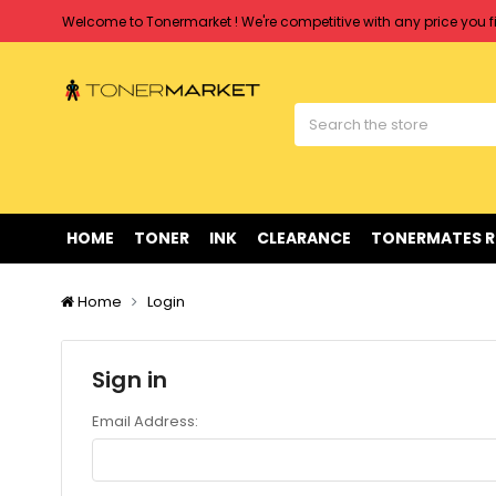
Welcome to Tonermarket ! We're competitive with any price you fi
Free shipping on all orders over $90
Clearance Sale
on Selected Items
Welcome to Tonermarket ! We're competitive with any price you fi
Free shipping on all orders over $90
Clearance Sale
on Selected Items
HOME
TONER
INK
CLEARANCE
TONERMATES 
Home
Login
Sign in
Email Address: