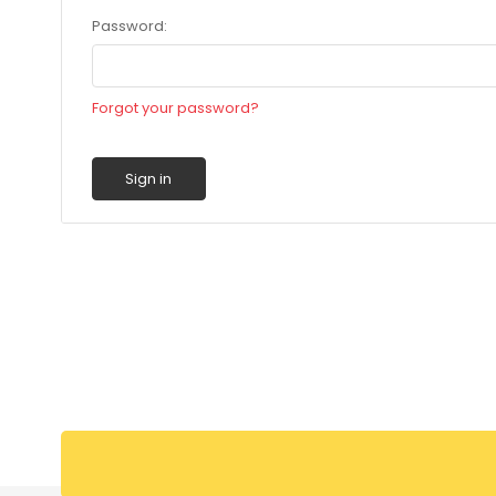
Password:
Forgot your password?