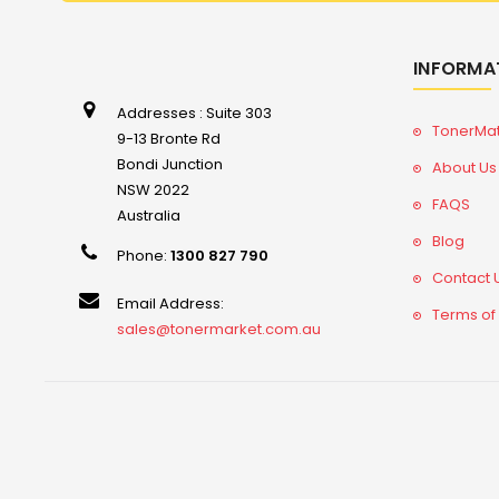
INFORMA
Addresses : Suite 303
TonerMa
9-13 Bronte Rd
Bondi Junction
About Us
NSW 2022
FAQS
Australia
Blog
Phone:
1300 827 790
Contact 
Email Address:
Terms of
sales@tonermarket.com.au