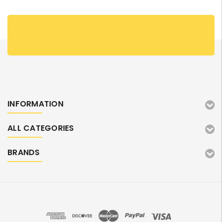
INFORMATION
ALL CATEGORIES
BRANDS