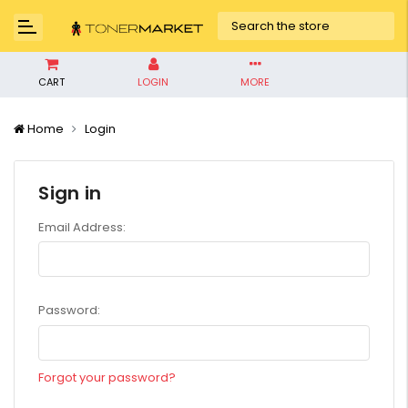
CART
LOGIN
MORE
Home
Login
Sign in
Email Address:
Password:
Forgot your password?