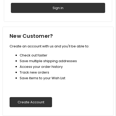
New Customer?
Create an account with us and you'll be able to:
Check out faster
Save multiple shipping addresses
Access your order history
Track new orders
Save items to your Wish List
Create Account