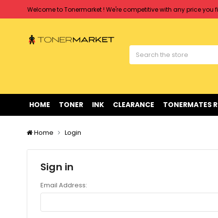
Welcome to Tonermarket ! We're competitive with any price you fi
Free shipping on all orders over $90
Clearance Sale
on Selected Items
Welcome to Tonermarket ! We're competitive with any price you fi
Free shipping on all orders over $90
Clearance Sale
on Selected Items
HOME
TONER
INK
CLEARANCE
TONERMATES 
Home
Login
Sign in
Email Address: