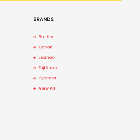
BRANDS
Brother
Canon
Lexmark
Fuji Xerox
Kyocera
View All