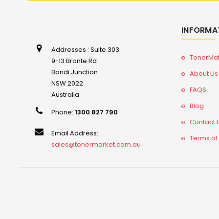
INFORMA
Addresses : Suite 303
TonerMa
9-13 Bronte Rd
Bondi Junction
About Us
NSW 2022
FAQS
Australia
Blog
Phone:
1300 827 790
Contact 
Email Address:
Terms of
sales@tonermarket.com.au