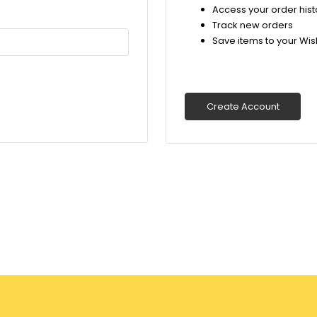
Access your order hist
Track new orders
Save items to your Wish
Create Account