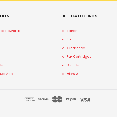
TION
ALL CATEGORIES
tes Rewards
Toner
Ink
Clearance
Fax Cartridges
Us
Brands
 Service
View All