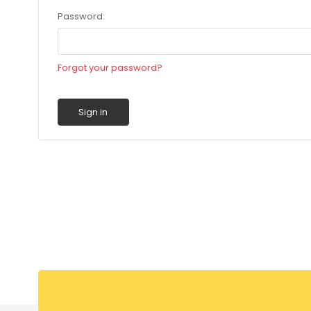
Password:
Forgot your password?