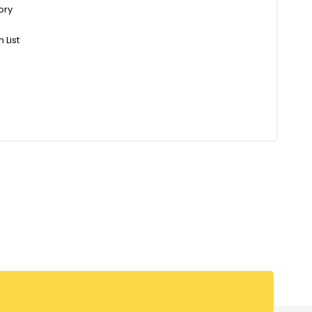
ory
 List