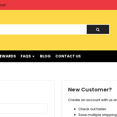
nd !
nd !
REWARDS
FAQS
BLOG
CONTACT US
New Customer?
Create an account with us and
Check out faster
Save multiple shippin