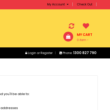
My Account
Check Out
MY CART
0 item -
$0.00
1300 827 790
Login
or
Register
Phone:
 you'll be able to:
g addresses