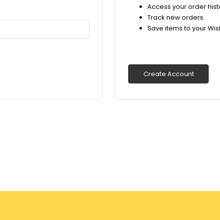
Access your order hist
Track new orders
Save items to your Wish
Create Account