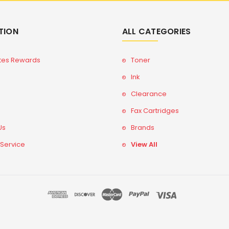
TION
ALL CATEGORIES
tes Rewards
Toner
Ink
Clearance
Fax Cartridges
Us
Brands
 Service
View All