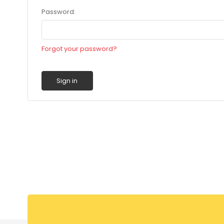
Password:
Forgot your password?