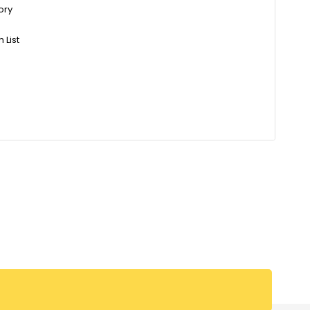
ory
 List