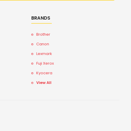
BRANDS
Brother
Canon
Lexmark
Fuji Xerox
Kyocera
View All