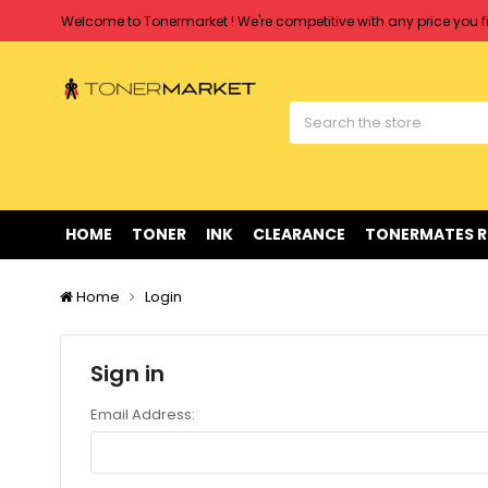
Welcome to Tonermarket ! We're competitive with any price you fi
Free shipping on all orders over $90
Clearance Sale
on Selected Items
Welcome to Tonermarket ! We're competitive with any price you fi
Free shipping on all orders over $90
Clearance Sale
on Selected Items
HOME
TONER
INK
CLEARANCE
TONERMATES 
Home
Login
Sign in
Email Address: