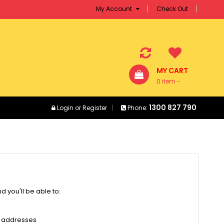
My Account
Check Out
MY CART
0 item -
$0.00
1300 827 790
Login
or
Register
Phone:
 you'll be able to:
g addresses