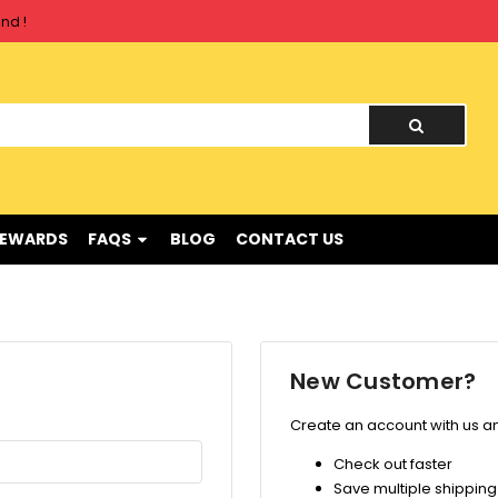
nd !
nd !
REWARDS
FAQS
BLOG
CONTACT US
New Customer?
Create an account with us and
Check out faster
Save multiple shippin