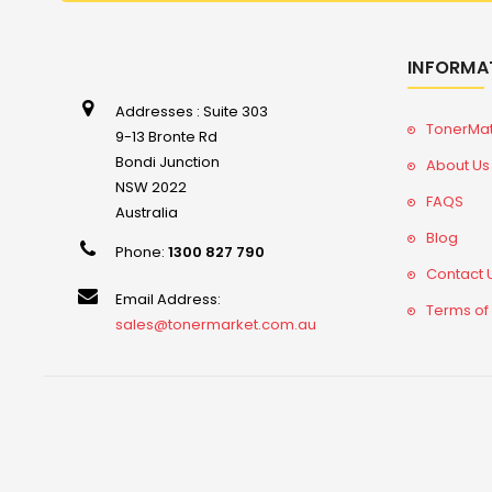
INFORMA
Addresses : Suite 303
TonerMa
9-13 Bronte Rd
Bondi Junction
About Us
NSW 2022
FAQS
Australia
Blog
Phone:
1300 827 790
Contact 
Email Address:
Terms of
sales@tonermarket.com.au