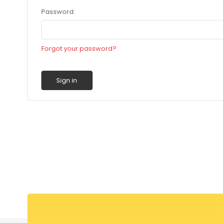
Password:
Forgot your password?