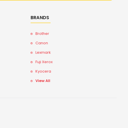
BRANDS
Brother
Canon
Lexmark
Fuji Xerox
Kyocera
View All