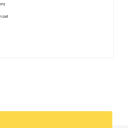
ory
 List