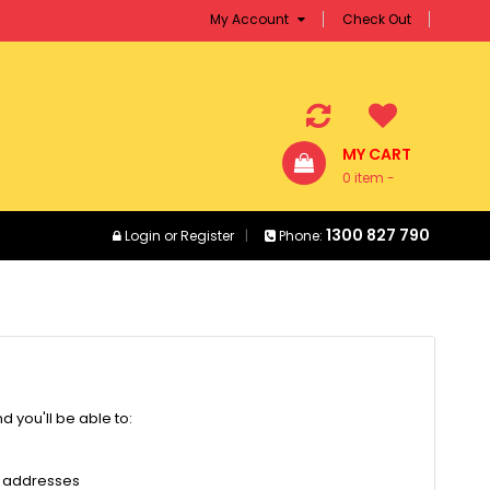
My Account
Check Out
MY CART
0 item -
$0.00
1300 827 790
Login
or
Register
Phone:
 you'll be able to:
g addresses