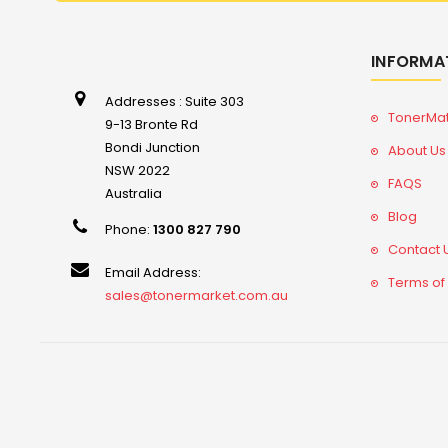
INFORMA
Addresses : Suite 303
TonerMa
9-13 Bronte Rd
Bondi Junction
About Us
NSW 2022
FAQS
Australia
Blog
Phone:
1300 827 790
Contact 
Email Address:
Terms of
sales@tonermarket.com.au