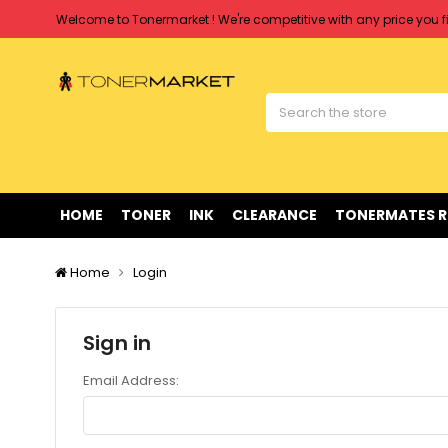
Welcome to Tonermarket ! We're competitive with any price you fi
Free shipping on all orders over $90
Clearance Sale
on Selected Items
Welcome to Tonermarket ! We're competitive with any price you fi
Free shipping on all orders over $90
Clearance Sale
on Selected Items
HOME
TONER
INK
CLEARANCE
TONERMATES 
Home
Login
Sign in
Email Address: