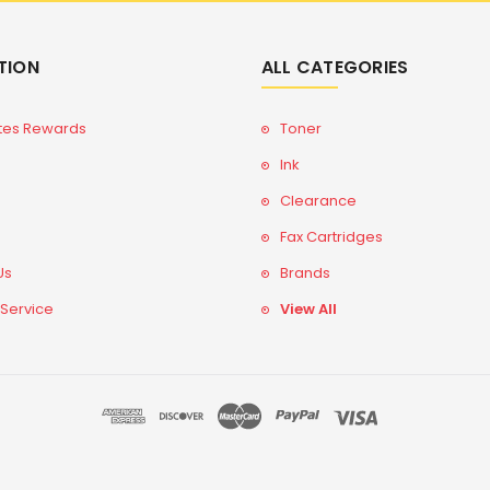
TION
ALL CATEGORIES
tes Rewards
Toner
Ink
Clearance
Fax Cartridges
Us
Brands
 Service
View All