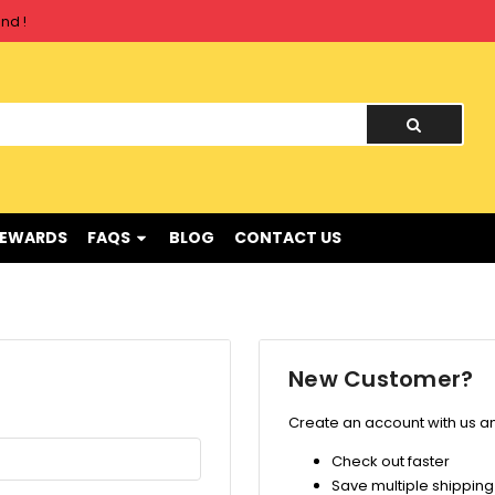
nd !
nd !
REWARDS
FAQS
BLOG
CONTACT US
New Customer?
Create an account with us and
Check out faster
Save multiple shippin