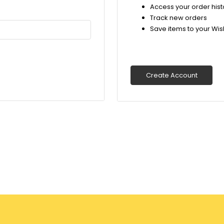
Access your order hist
Track new orders
Save items to your Wish
Create Account