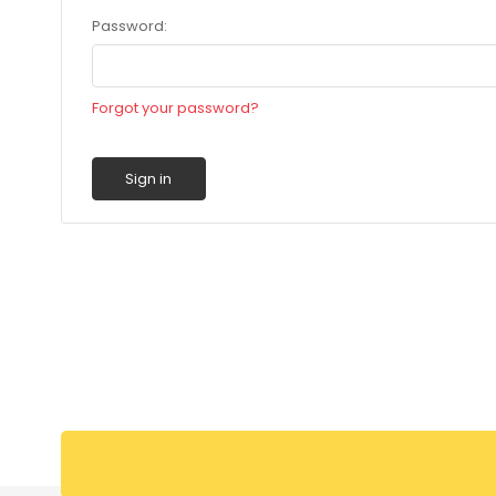
Password:
Forgot your password?