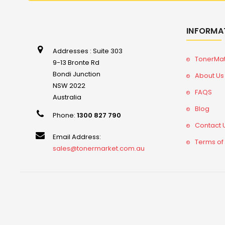
INFORMA
Addresses : Suite 303
TonerMa
9-13 Bronte Rd
Bondi Junction
About Us
NSW 2022
FAQS
Australia
Blog
Phone:
1300 827 790
Contact 
Email Address:
Terms of
sales@tonermarket.com.au