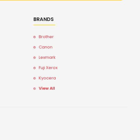
BRANDS
Brother
Canon
Lexmark
Fuji Xerox
Kyocera
View All