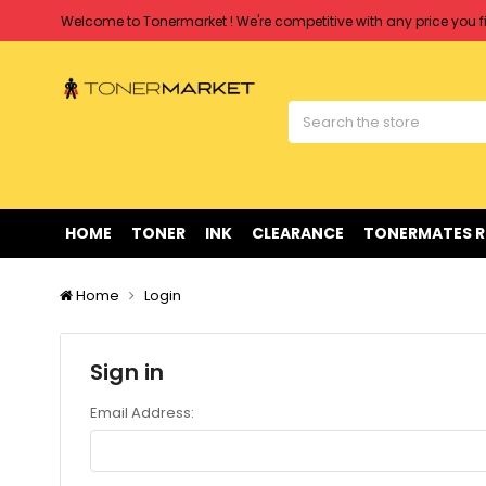
Welcome to Tonermarket ! We're competitive with any price you fi
Free shipping on all orders over $90
Clearance Sale
on Selected Items
Welcome to Tonermarket ! We're competitive with any price you fi
Free shipping on all orders over $90
Clearance Sale
on Selected Items
HOME
TONER
INK
CLEARANCE
TONERMATES 
Home
Login
Sign in
Email Address: