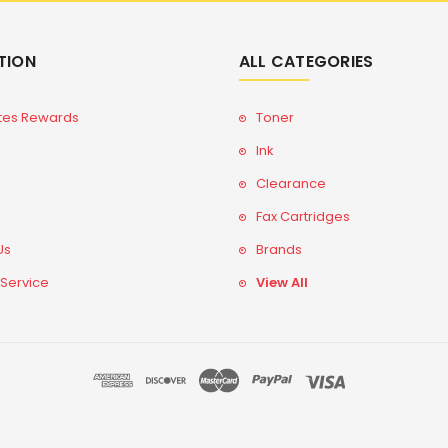
TION
ALL CATEGORIES
tes Rewards
Toner
Ink
Clearance
Fax Cartridges
Us
Brands
 Service
View All