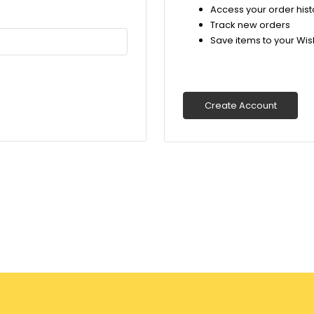
Access your order hist
Track new orders
Save items to your Wish
Create Account