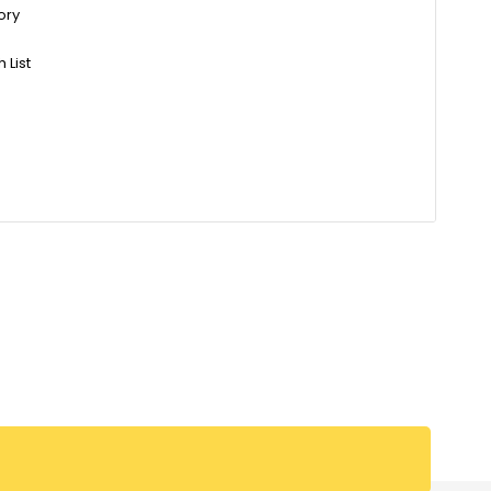
ory
 List