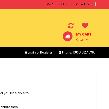
My Account
Check Out
MY CART
0 item -
$0.00
1300 827 790
Login
or
Register
Phone:
 you'll be able to:
g addresses