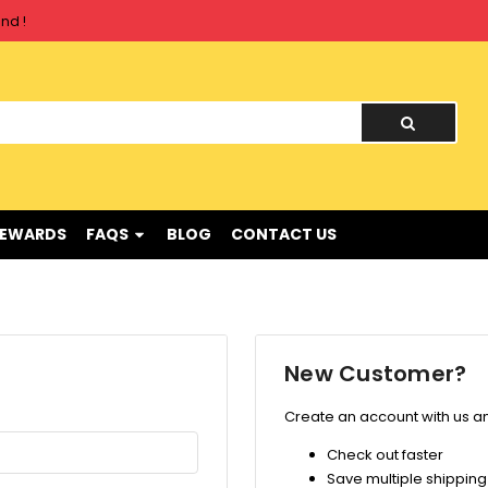
nd !
nd !
REWARDS
FAQS
BLOG
CONTACT US
New Customer?
Create an account with us and
Check out faster
Save multiple shippin