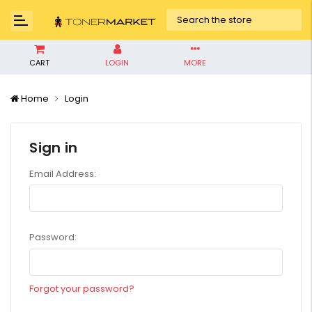
CART
LOGIN
MORE
Home
Login
Sign in
Email Address:
Password:
Forgot your password?