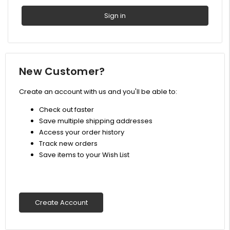
New Customer?
Create an account with us and you'll be able to:
Check out faster
Save multiple shipping addresses
Access your order history
Track new orders
Save items to your Wish List
Create Account