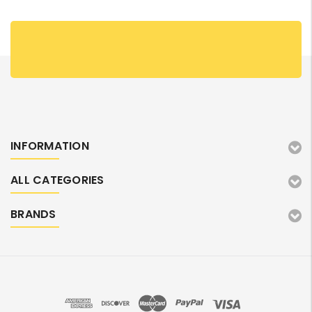
INFORMATION
ALL CATEGORIES
BRANDS