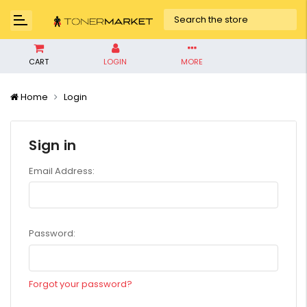
CART
LOGIN
MORE
Home
Login
Sign in
Email Address:
Password:
Forgot your password?