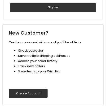
New Customer?
Create an account with us and you'll be able to:
Check out faster
Save multiple shipping addresses
Access your order history
Track new orders
Save items to your Wish List
Create Account