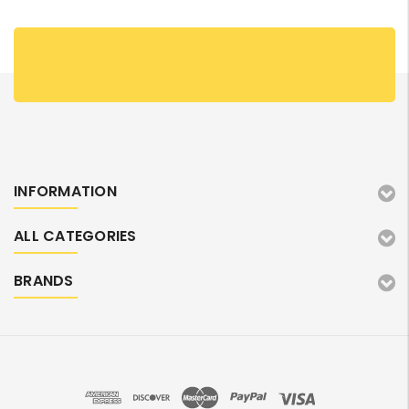
INFORMATION
ALL CATEGORIES
BRANDS