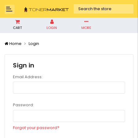
CART
LOGIN
MORE
Home
Login
Sign in
Email Address:
Password:
Forgot your password?