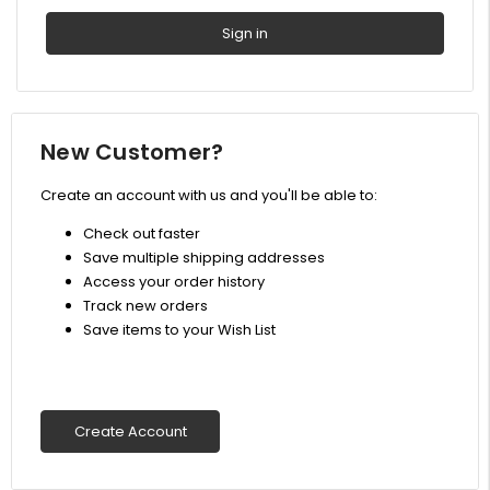
New Customer?
Create an account with us and you'll be able to:
Check out faster
Save multiple shipping addresses
Access your order history
Track new orders
Save items to your Wish List
Create Account