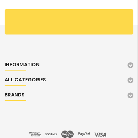
INFORMATION
ALL CATEGORIES
BRANDS