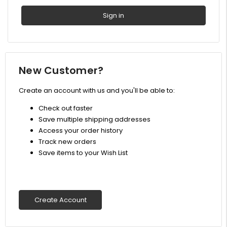
New Customer?
Create an account with us and you'll be able to:
Check out faster
Save multiple shipping addresses
Access your order history
Track new orders
Save items to your Wish List
Create Account