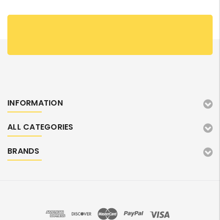
INFORMATION
ALL CATEGORIES
BRANDS