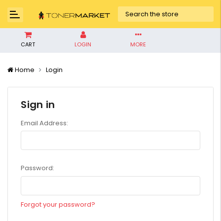
CART
LOGIN
MORE
Home
Login
Sign in
Email Address:
Password:
Forgot your password?