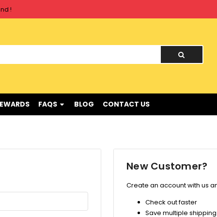
nd !
nd !
REWARDS
FAQS
BLOG
CONTACT US
New Customer?
Create an account with us and
Check out faster
Save multiple shippin