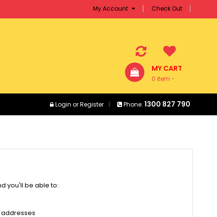
My Account
Check Out
MY CART
0 item -
$0.00
1300 827 790
Login
or
Register
Phone:
 you'll be able to:
g addresses