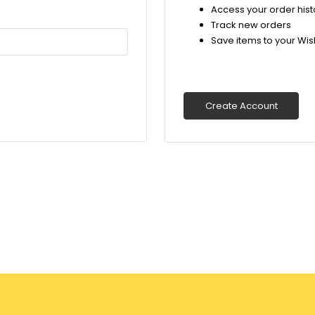
Access your order hist
Track new orders
Save items to your Wish
Create Account