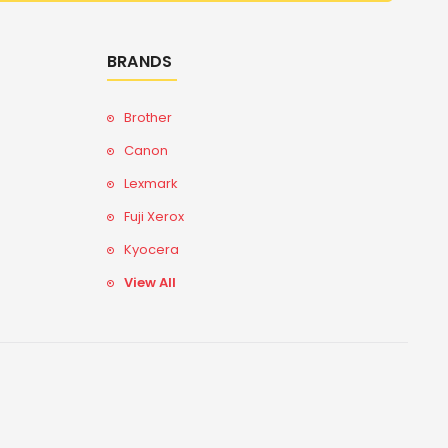
BRANDS
Brother
Canon
Lexmark
Fuji Xerox
Kyocera
View All