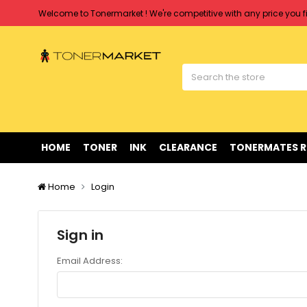
Welcome to Tonermarket ! We're competitive with any price you fi
Free shipping on all orders over $90
Clearance Sale
on Selected Items
Welcome to Tonermarket ! We're competitive with any price you fi
Free shipping on all orders over $90
Clearance Sale
on Selected Items
HOME
TONER
INK
CLEARANCE
TONERMATES 
Home
Login
Sign in
Email Address: