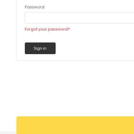
Password:
Forgot your password?