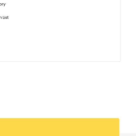
ory
 List