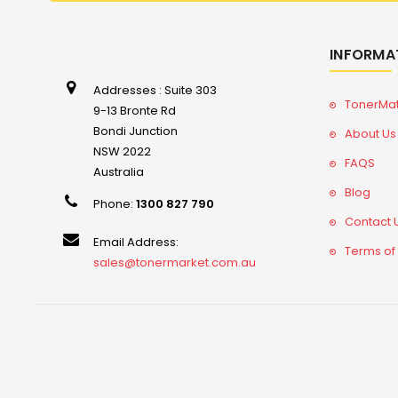
INFORMA
Addresses : Suite 303
TonerMa
9-13 Bronte Rd
Bondi Junction
About Us
NSW 2022
FAQS
Australia
Blog
Phone:
1300 827 790
Contact 
Email Address:
Terms of
sales@tonermarket.com.au