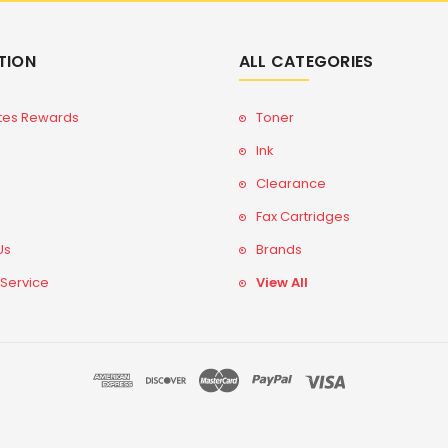
TION
ALL CATEGORIES
tes Rewards
Toner
Ink
Clearance
Fax Cartridges
Us
Brands
 Service
View All