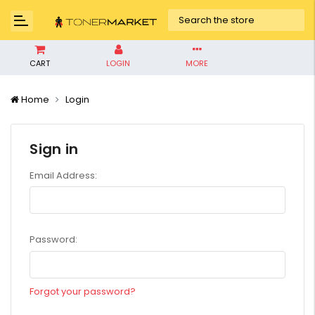
CART
LOGIN
MORE
Home
Login
Sign in
Email Address:
Password:
Forgot your password?