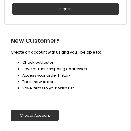
New Customer?
Create an account with us and you'll be able to:
Check out faster
Save multiple shipping addresses
Access your order history
Track new orders
Save items to your Wish List
Create Account