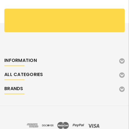
INFORMATION
ALL CATEGORIES
BRANDS