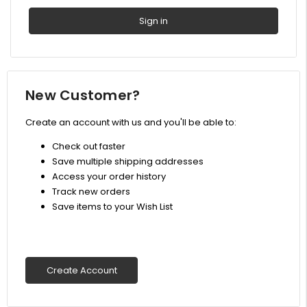
New Customer?
Create an account with us and you'll be able to:
Check out faster
Save multiple shipping addresses
Access your order history
Track new orders
Save items to your Wish List
Create Account