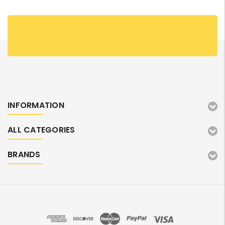
INFORMATION
ALL CATEGORIES
BRANDS