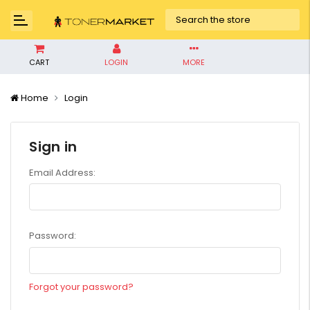
CART
LOGIN
MORE
Home
Login
Sign in
Email Address:
Password:
Forgot your password?