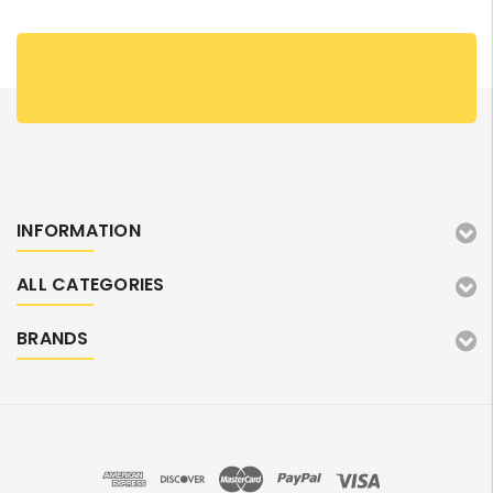
INFORMATION
ALL CATEGORIES
BRANDS