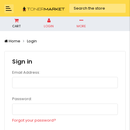
CART
LOGIN
MORE
Home
Login
Sign in
Email Address:
Password:
Forgot your password?