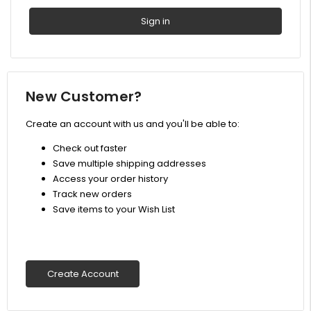
New Customer?
Create an account with us and you'll be able to:
Check out faster
Save multiple shipping addresses
Access your order history
Track new orders
Save items to your Wish List
Create Account