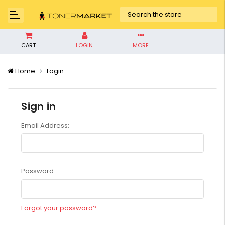
CART
LOGIN
MORE
Home
Login
Sign in
Email Address:
Password:
Forgot your password?