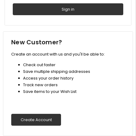
New Customer?
Create an account with us and you'll be able to:
Check out faster
Save multiple shipping addresses
Access your order history
Track new orders
Save items to your Wish List
Create Account