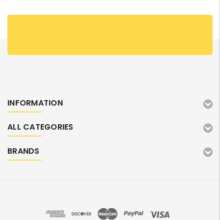
INFORMATION
ALL CATEGORIES
BRANDS