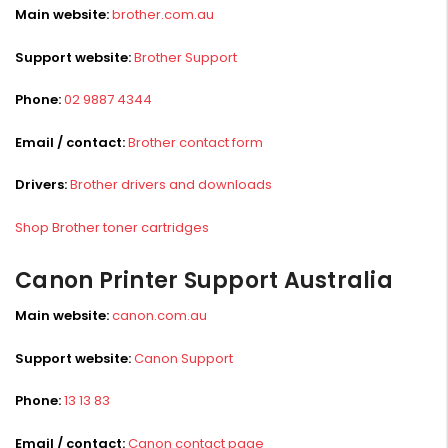
Main website:
brother.com.au
Support website:
Brother Support
Phone:
02 9887 4344
Email / contact:
Brother contact form
Drivers:
Brother drivers and downloads
Shop Brother toner cartridges
Canon Printer Support Australia
Main website:
canon.com.au
Support website:
Canon Support
Phone:
13 13 83
Email / contact:
Canon contact page