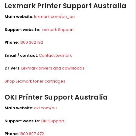
Lexmark Printer Support Australia
Main website:
lexmark.com/en_au
Support website:
Lexmark Support
Phone:
1300 362 192
Email / contact:
Contact Lexmark
Drivers:
Lexmark drivers and downloads
Shop Lexmark toner cartridges
OKI Printer Support Australia
Main website:
oki.com/au
Support website:
OKI Support
Phone:
1800 807 472