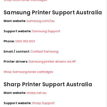
Samsung Printer Support Australia
Main website:
samsung.com/au
Support website:
Samsung Support
Phone:
1300 362 603
Email / contact:
Contact Samsung
Printer drivers:
Samsung printer drivers via HP
Shop Samsung toner cartridges
Sharp Printer Support Australia
Main website:
sharp.net.au
Support website:
Sharp Support