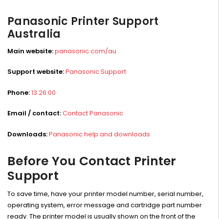
Panasonic Printer Support
Australia
Main website:
panasonic.com/au
Support website:
Panasonic Support
Phone:
13 26 00
Email / contact:
Contact Panasonic
Downloads:
Panasonic help and downloads
Before You Contact Printer
Support
To save time, have your printer model number, serial number,
operating system, error message and cartridge part number
ready. The printer model is usually shown on the front of the