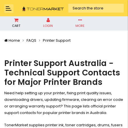
CART
LOGIN
MORE
Home
FAQS
Printer Support
Printer Support Australia -
Technical Support Contacts
for Major Printer Brands
Need help setting up your printer, fixing print quality issues,
downloading drivers, updating firmware, clearing an error code
or arranging warranty support? This page lists official printer
support contacts for popular printer brands in Australia.
TonerMarket supplies printer ink, toner cartridges, drums, fusers