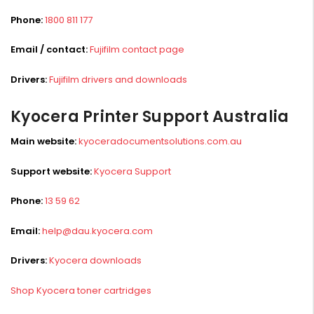
Phone:
1800 811 177
Email / contact:
Fujifilm contact page
Drivers:
Fujifilm drivers and downloads
Kyocera Printer Support Australia
Main website:
kyoceradocumentsolutions.com.au
Support website:
Kyocera Support
Phone:
13 59 62
Email:
help@dau.kyocera.com
Drivers:
Kyocera downloads
Shop Kyocera toner cartridges