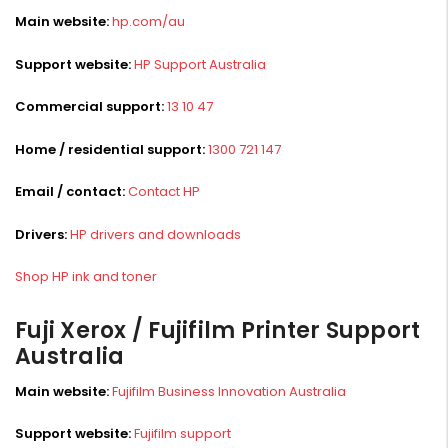
Main website:
hp.com/au
Support website:
HP Support Australia
Commercial support:
13 10 47
Home / residential support:
1300 721 147
Email / contact:
Contact HP
Drivers:
HP drivers and downloads
Shop HP ink and toner
Fuji Xerox / Fujifilm Printer Support
Australia
Main website:
Fujifilm Business Innovation Australia
Support website:
Fujifilm support