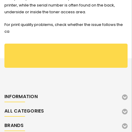
printer, while the serial number is often found on the back,
underside or inside the toner access area.
For print quality problems, check whether the issue follows the
ca
INFORMATION
ALL CATEGORIES
BRANDS