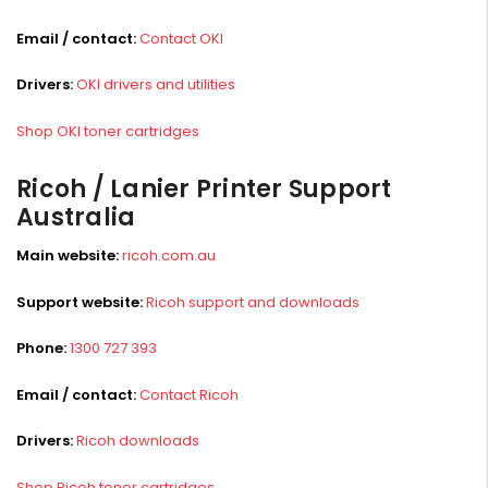
Email / contact:
Contact OKI
Drivers:
OKI drivers and utilities
Shop OKI toner cartridges
Ricoh / Lanier Printer Support
Australia
Main website:
ricoh.com.au
Support website:
Ricoh support and downloads
Phone:
1300 727 393
Email / contact:
Contact Ricoh
Drivers:
Ricoh downloads
Shop Ricoh toner cartridges