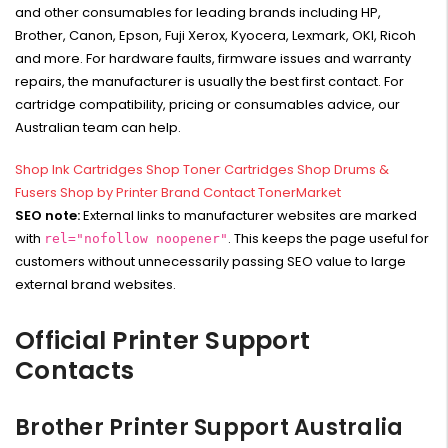
and other consumables for leading brands including HP,
Brother, Canon, Epson, Fuji Xerox, Kyocera, Lexmark, OKI, Ricoh
and more. For hardware faults, firmware issues and warranty
repairs, the manufacturer is usually the best first contact. For
cartridge compatibility, pricing or consumables advice, our
Australian team can help.
Shop Ink Cartridges
Shop Toner Cartridges
Shop Drums &
Fusers
Shop by Printer Brand
Contact TonerMarket
SEO note:
External links to manufacturer websites are marked
with
. This keeps the page useful for
rel="nofollow noopener"
customers without unnecessarily passing SEO value to large
external brand websites.
Official Printer Support
Contacts
Brother Printer Support Australia