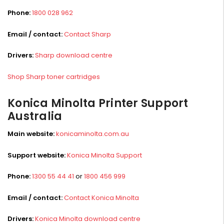
Phone:
1800 028 962
Email / contact:
Contact Sharp
Drivers:
Sharp download centre
Shop Sharp toner cartridges
Konica Minolta Printer Support
Australia
Main website:
konicaminolta.com.au
Support website:
Konica Minolta Support
Phone:
1300 55 44 41
or
1800 456 999
Email / contact:
Contact Konica Minolta
Drivers:
Konica Minolta download centre