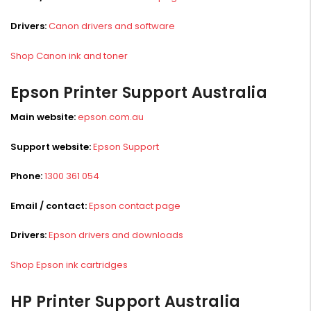
Drivers:
Canon drivers and software
Shop Canon ink and toner
Epson Printer Support Australia
Main website:
epson.com.au
Support website:
Epson Support
Phone:
1300 361 054
Email / contact:
Epson contact page
Drivers:
Epson drivers and downloads
Shop Epson ink cartridges
HP Printer Support Australia