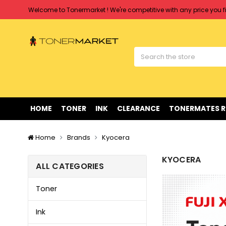
Free shipping on all orders over $90
Clearance Sale
on Selected Items
Welcome to Tonermarket ! We're competitive with any price you fi
Free shipping on all orders over $90
Clearance Sale
on Selected Items
HOME
TONER
INK
CLEARANCE
TONERMATES 
Home
Brands
Kyocera
KYOCERA
ALL CATEGORIES
Toner
Ink