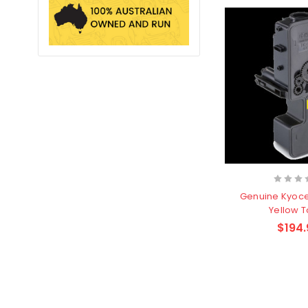
Genuine Kyoc
Yellow 
$194.