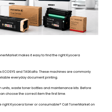
onerMarket makes it easy to find the right Kyocera
ch as ECOSYS and TASKalfa. These machines are commonly
eliable everyday document printing.
 units, waste toner bottles and maintenance kits. Before
n choose the correct item the first time.
the right Kyocera toner or consumable? Call TonerMarket on