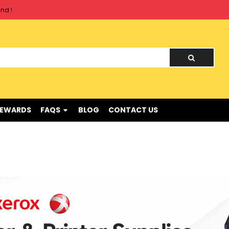
nd !
REWARDS
FAQS
BLOG
CONTACT US