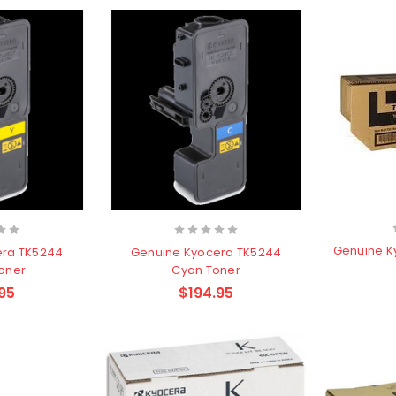
Genuine K
era TK5244
Genuine Kyocera TK5244
Toner
Cyan Toner
95
$194.95