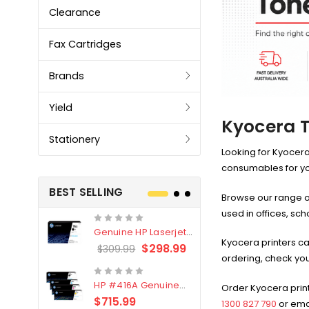
Clearance
Fax Cartridges
Brands
Yield
Kyocera T
Stationery
Looking for Kyocera
consumables for your
BEST SELLING
Browse our range o
used in offices, sc
Genuine HP Laserjet
Genuine Br
Kyocera printers ca
#76X/CF276X Black
LC3319XL B
$298.99
$309.99
$209.99
ordering, check you
Toner Cartridge
4 Pack
HP #416A Genuine
Genuine H
Order Kyocera print
Value Pack (W2040A,
Black Tone
$715.99
$
$339.00
1300 827 790
or ema