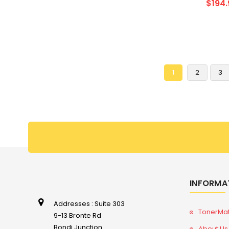
$194.
1
2
3
INFORMA
Addresses : Suite 303
TonerMa
9-13 Bronte Rd
Bondi Junction
About Us