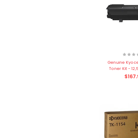
Genuine Kyoc
Toner Kit - 12
$167.