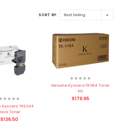
SORT BY:
Genuine Kyocera TK1164 Toner
Kit
$179.95
e Kyocera TK5244
lack Toner
$136.50