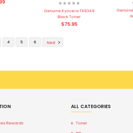
99
Genuin
Genuine Kyocera TK8349
W
Black Toner
$75.95
4
5
6
Next
TION
ALL CATEGORIES
tes Rewards
Toner
Ink