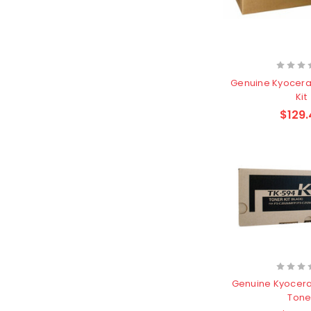
Genuine Kyocera
Kit
$129.
Genuine Kyocera
Tone