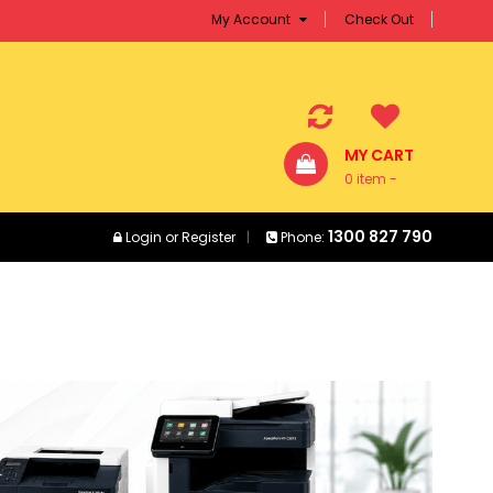
My Account
Check Out
MY CART
0 item -
$0.00
1300 827 790
Login
or
Register
Phone: