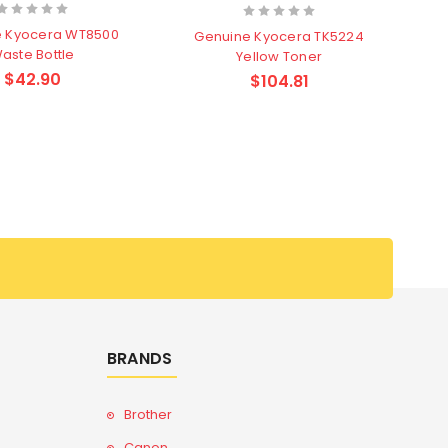
e Kyocera WT8500
Genuine Kyocera TK5224
aste Bottle
Yellow Toner
$42.90
$104.81
BRANDS
Brother
Canon