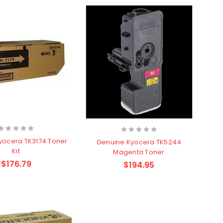
yocera TK3174 Toner
Genuine Kyocera TK5244
Kit
Magenta Toner
$176.79
$194.95