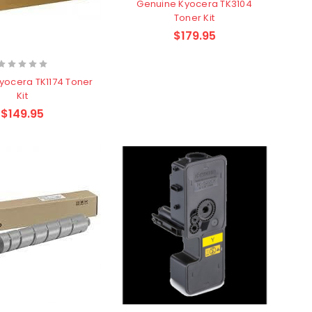
Genuine Kyocera TK3104
Toner Kit
$179.95
yocera TK1174 Toner
Kit
$149.95