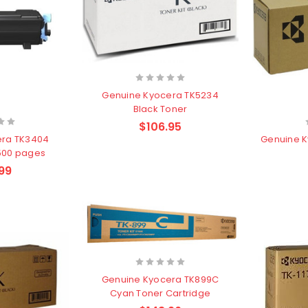
Genuine Kyocera TK5234
Black Toner
$106.95
era TK3404
Genuine K
,500 pages
99
Genuine Kyocera TK899C
Cyan Toner Cartridge