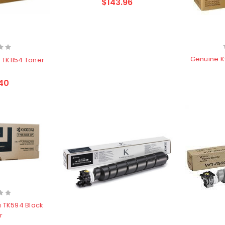
$143.96
Genuine K
 TK1154 Toner
40
 TK594 Black
r