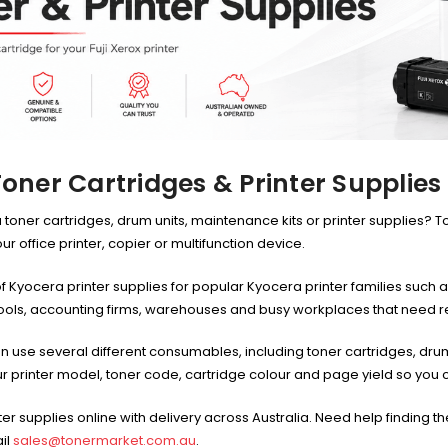
oner Cartridges & Printer Supplies
 toner cartridges, drum units, maintenance kits or printer supplies? T
 office printer, copier or multifunction device.
f Kyocera printer supplies for popular Kyocera printer families su
hools, accounting firms, warehouses and busy workplaces that need r
other
HP #416X + #416A
n use several different consumables, including toner cartridges, drum
CMY Value
Genuine Value Pack -
$177.99
$819.99
r printer model, toner code, cartridge colour and page yield so you ca
for LaserJet Pro
M454/479 Printer
P #26X
HP #416X Genuine
er supplies online with delivery across Australia. Need help finding 
r CF226X
Black Toner W2040X -
305.99
$233.00
$248.99
il
sales@tonermarket.com.au
.