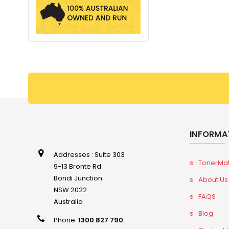
INFORMA
Addresses : Suite 303
TonerMa
9-13 Bronte Rd
Bondi Junction
About Us
NSW 2022
FAQS
Australia
Blog
Phone:
1300 827 790