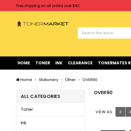
Free shipping on all orders over $90
Clearance Sale
on Selected Items
Welcome to Tonermarket ! We're competitive with any price you fi
Free shipping on all orders over $90
Clearance Sale
on Selected Items
HOME
TONER
INK
CLEARANCE
TONERMATES 
Home
Stationery
Other
OVER90
OVER90
ALL CATEGORIES
Toner
VIEW AS:
3
Ink