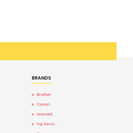
BRANDS
Brother
Canon
Lexmark
Fuji Xerox