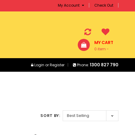
My Account
Check Out
MY CART
0 item -
$0.00
1300 827 790
Login
or
Register
Phone:
SORT BY: