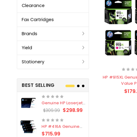
Clearance
Fax Cartridges
Brands
Yield
Stationery
HP #915XL Genui
Value 
BEST SELLING
$179.
Genuine HP Laserjet
Genuine Br
#76X/CF276X Black
LC3319XL B
$298.99
$309.99
$209.99
Toner Cartridge
4 Pack
HP #416A Genuine
Genuine H
Value Pack (W2040A,
Black Tone
$715.99
$
$339.00