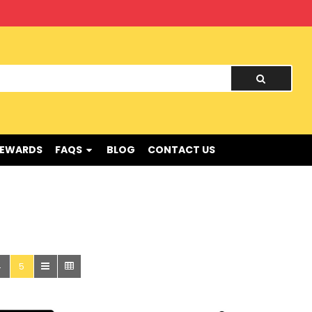
nd !
REWARDS
FAQS
BLOG
CONTACT US
4
5