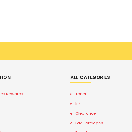
TION
ALL CATEGORIES
tes Rewards
Toner
Ink
Clearance
Fax Cartridges