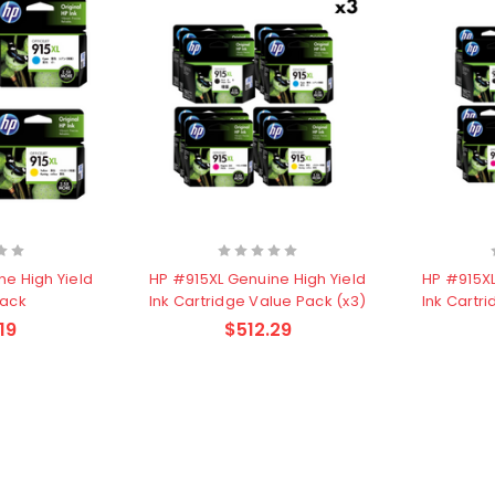
ne High Yield
HP #915XL Genuine High Yield
HP #915XL
Pack
Ink Cartridge Value Pack (x3)
Ink Cartr
19
$512.29
other
HP #416X + #416A
CMY Value
Genuine Value Pack -
$177.99
$819.99
for LaserJet Pro
M454/479 Printer
P #26X
HP #416X Genuine
r CF226X
Black Toner W2040X -
305.99
$233.00
$248.99