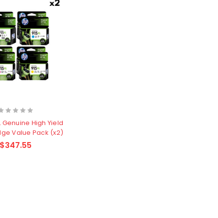
 Genuine High Yield
idge Value Pack (x2)
$347.55