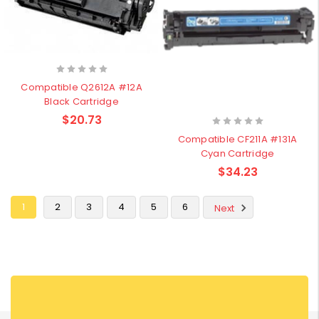
Compatible Q2612A #12A
Black Cartridge
$20.73
Compatible CF211A #131A
Cyan Cartridge
$34.23
1
2
3
4
5
6
Next