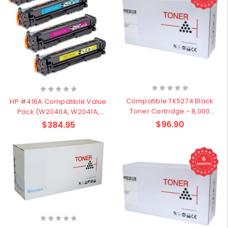
Compatible TK5274 Black
HP #416A Compatible Value
Toner Cartridge - 8,000
Pack (W2040A, W2041A,
pages
W2042A, W2043A)
$96.90
$384.95