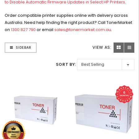
to Disable Automatic Firmware Updates in Select HP Printers
.
W2041X, W2042X,
$1,447.99
W2043X) - Clearance
$1,329.99
Order compatible printer supplies online with delivery across
Stock
Australia. Need help finding the right product? Call TonerMarket
on
1300 827 790
or email
sales@tonermarket.com.au
.
VIEW AS:
SIDEBAR
SORT BY: