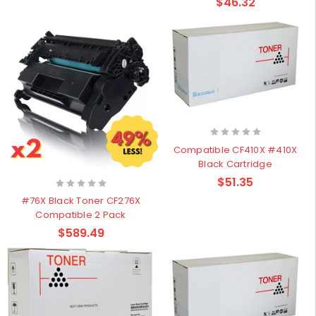
$46.32
Compatible CF410X #410X
Black Cartridge
$51.35
#76X Black Toner CF276X
Compatible 2 Pack
$589.49