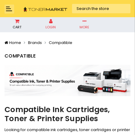
CART
LOGIN
MORE
Home
Brands
Compatible
COMPATIBLE
Compatible Ink Cartridges,
Toner & Printer Supplies
Looking for compatible ink cartridges, toner cartridges or printer