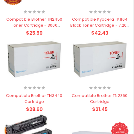
Compatible Brother TN2450
Compatible Kyocera TK1164
Toner Cartridge - 3000
Black Toner Cartridge - 7,200
pages
pages
$25.59
$42.43
Compatible Brother TN3440
Compatible Brother TN2350
Cartridge
Cartridge
$28.60
$21.45