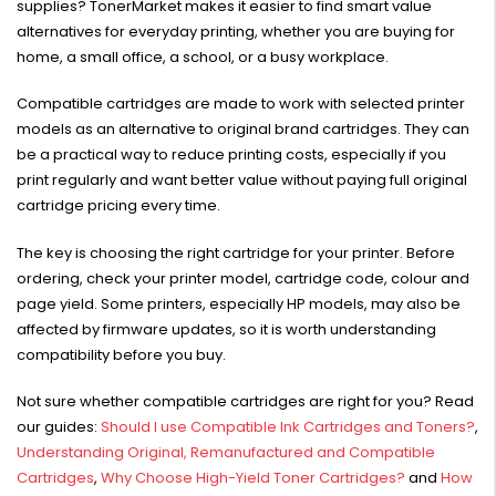
supplies? TonerMarket makes it easier to find smart value
alternatives for everyday printing, whether you are buying for
home, a small office, a school, or a busy workplace.
Compatible cartridges are made to work with selected printer
models as an alternative to original brand cartridges. They can
HP #416X + #416A
be a practical way to reduce printing costs, especially if you
Genuine Value Pack -
for LaserJet Pro
print regularly and want better value without paying full original
$819.99
M454/479 Printer
cartridge pricing every time.
HP #416X Genuine
The key is choosing the right cartridge for your printer. Before
Black Toner W2040X -
ordering, check your printer model, cartridge code, colour and
for LaserJet Pro
$233.00
$248.99
page yield. Some printers, especially HP models, may also be
M454/479 Printer
affected by firmware updates, so it is worth understanding
compatibility before you buy.
HP #76A Black Toner
CF276A - 3,000 pages
Not sure whether compatible cartridges are right for you? Read
$185.68
our guides:
Should I use Compatible Ink Cartridges and Toners?
,
Understanding Original, Remanufactured and Compatible
HP #416X Genuine
Cartridges
,
Why Choose High-Yield Toner Cartridges?
and
How
Value Pack (W2040X,