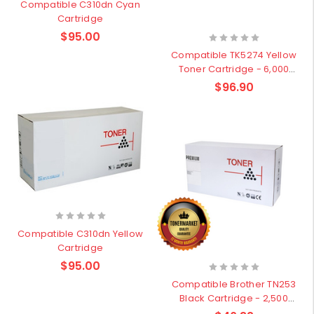
Compatible C310dn Cyan
Cartridge
$95.00
Compatible TK5274 Yellow
Toner Cartridge - 6,000
pages
$96.90
Compatible C310dn Yellow
Cartridge
$95.00
Compatible Brother TN253
Black Cartridge - 2,500
pages