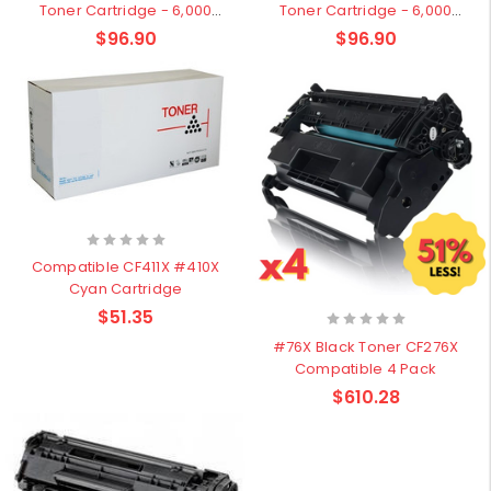
Toner Cartridge - 6,000
Toner Cartridge - 6,000
pages
pages
$96.90
$96.90
Compatible CF411X #410X
Cyan Cartridge
$51.35
#76X Black Toner CF276X
Compatible 4 Pack
$610.28