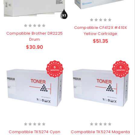
Compatible CF412X #410X
Compatible Brother DR2225
Yellow Cartridge
Drum
$51.35
$30.90
Compatible TK5274 Cyan
Compatible TK5274 Magenta