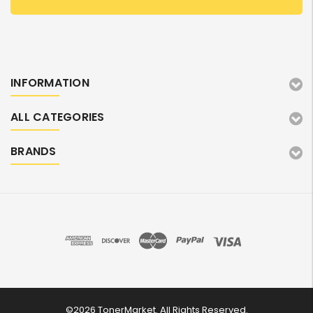
INFORMATION
ALL CATEGORIES
BRANDS
©2026 TonerMarket. All Rights Reserved.