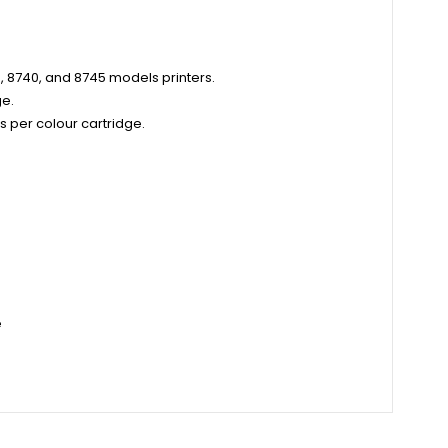
0, 8740, and 8745 models printers.
ge.
 per colour cartridge.
e