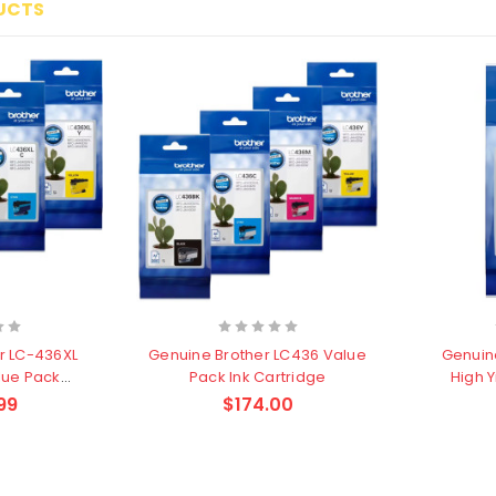
UCTS
r LC-436XL
Genuine Brother LC436 Value
Genuin
lue Pack
Pack Ink Cartridge
High 
dge
99
$174.00