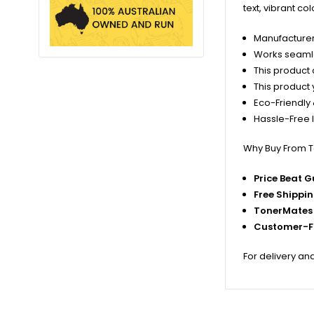
text, vibrant co
Manufacturer
Works seamles
This product c
This product 
Eco-Friendly 
Hassle-Free I
Why Buy From 
Price Beat 
Free Shippi
TonerMates 
Customer-Fi
For delivery an