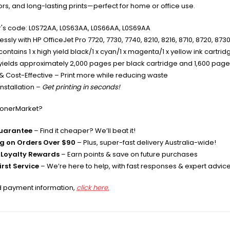
lors, and long-lasting prints—perfect for home or office use.
's code: L0S72AA, L0S63AA, L0S66AA, L0S69AA
sly with HP OfficeJet Pro 7720, 7730, 7740, 8210, 8216, 8710, 8720, 873
ontains 1 x high yield black/1 x cyan/1 x magenta/1 x yellow ink cartrid
yields approximately 2,000 pages per black cartridge and 1,600 pages
& Cost-Effective – Print more while reducing waste
nstallation –
Get printing in seconds!
TonerMarket?
Guarantee
– Find it cheaper? We’ll beat it!
ng on Orders Over $90
– Plus, super-fast delivery Australia-wide!
Loyalty Rewards
– Earn points & save on future purchases
rst Service
– We’re here to help, with fast responses & expert advic
d payment information,
click here.