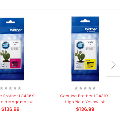
e Brother LC436XL
Genuine Brother LC436XL
Yield Magenta Ink
High Yield Yellow Ink
H
Cartridge
Cartridge
$136.99
$136.99