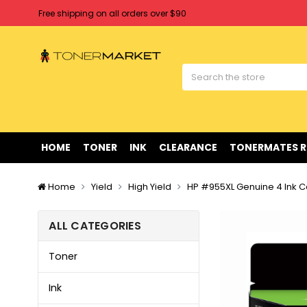
Free shipping on all orders over $90
Clearance Sale
on Selected Items
Welcome to Tonermarket ! We're competitive with any price you fi
Free shipping on all orders over $90
Clearance Sale
on Selected Items
HOME
TONER
INK
CLEARANCE
TONERMATES 
Home
Yield
High Yield
HP #955XL Genuine 4 Ink C
ALL CATEGORIES
Toner
Ink