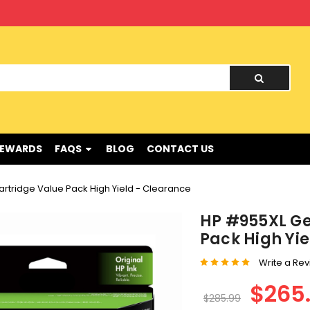
nd !
REWARDS
FAQS
BLOG
CONTACT US
artridge Value Pack High Yield - Clearance
HP #955XL Ge
Pack High Yi
Write a Re
$265
$285.99