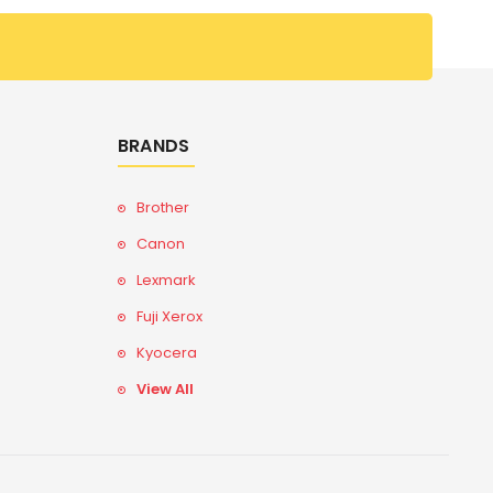
BRANDS
Brother
Canon
Lexmark
Fuji Xerox
Kyocera
View All