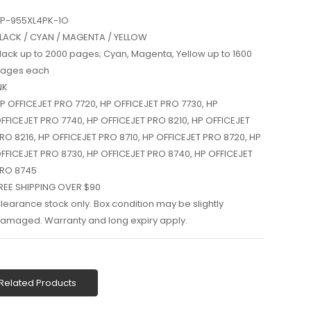
P-955XL4PK-1O
LACK / CYAN / MAGENTA / YELLOW
lack up to 2000 pages; Cyan, Magenta, Yellow up to 1600
ages each
NK
P OFFICEJET PRO 7720, HP OFFICEJET PRO 7730, HP
FFICEJET PRO 7740, HP OFFICEJET PRO 8210, HP OFFICEJET
RO 8216, HP OFFICEJET PRO 8710, HP OFFICEJET PRO 8720, HP
FFICEJET PRO 8730, HP OFFICEJET PRO 8740, HP OFFICEJET
RO 8745
REE SHIPPING OVER $90
learance stock only. Box condition may be slightly
amaged. Warranty and long expiry apply.
Related Products