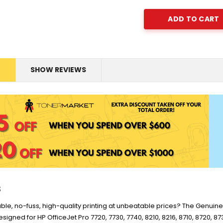
.0K -
for LaserJet Pro
o
M454/479 Printer
enuine
HP #76A Black Toner
M426
r W2040A -
CF276A - 3,000 pages
$185.68
s -
Stock
P #975X
HP #416X Genuine
N
SHOW REVIEWS
0S09AA -
Value Pack (W2040X,
$1,447.99
Pro)
W2041X, W2042X,
$1,329.99
2dw
W2043X) - Clearance
Stock
s
iable, no-fuss, high-quality printing at unbeatable prices? The Genui
signed for HP OfficeJet Pro 7720, 7730, 7740, 8210, 8216, 8710, 8720, 8