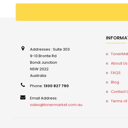
INFORMA
Addresses : Suite 303
TonerMa
9-13 Bronte Rd
Bondi Junction
About Us
NSW 2022
FAQS
Australia
Blog
Phone:
1300 827 790
Contact 
Email Address:
Terms of
sales@tonermarket.com.au