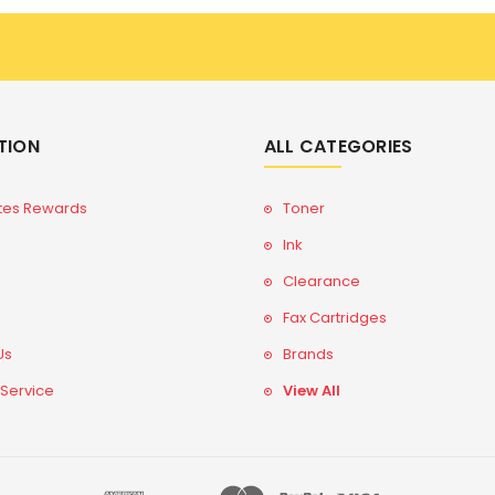
TION
ALL CATEGORIES
tes Rewards
Toner
Ink
Clearance
Fax Cartridges
Us
Brands
 Service
View All