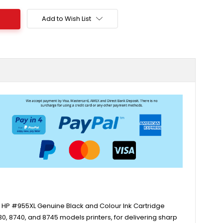
Add to Wish List
ne HP #955XL Genuine Black and Colour Ink Cartridge
730, 8740, and 8745 models printers, for delivering sharp