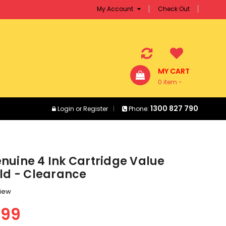
My Account
Check Out
MY CART
0 item -
$0.00
1300 827 790
Login
or
Register
Phone:
nuine 4 Ink Cartridge Value
eld - Clearance
view
.99