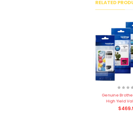
RELATED PROD
Genuine Brothe
High Yield Va
Cartri
$469.