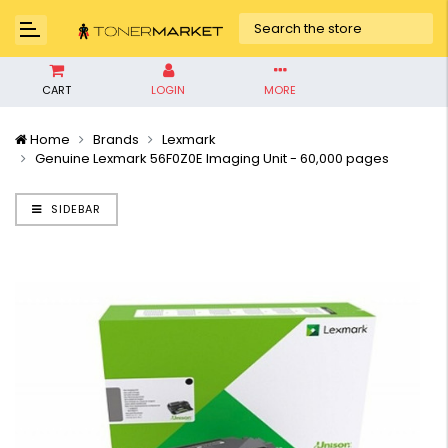
CART
LOGIN
MORE
Home
Brands
Lexmark
Genuine Lexmark 56F0Z0E Imaging Unit - 60,000 pages
SIDEBAR