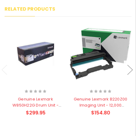
RELATED PRODUCTS
Genuine Lexmark
Genuine Lexmark B220Z00
W850H22G Drum Unit -
Imaging Unit - 12,000
60,000 pages
pages
$299.95
$154.80