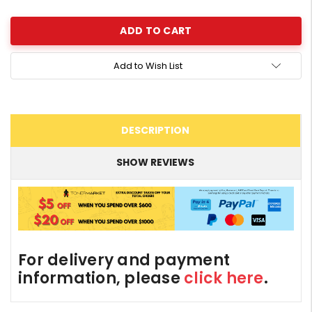
Quantity:
Add to Wish List
DESCRIPTION
SHOW REVIEWS
For delivery and payment
information, please
click here
.