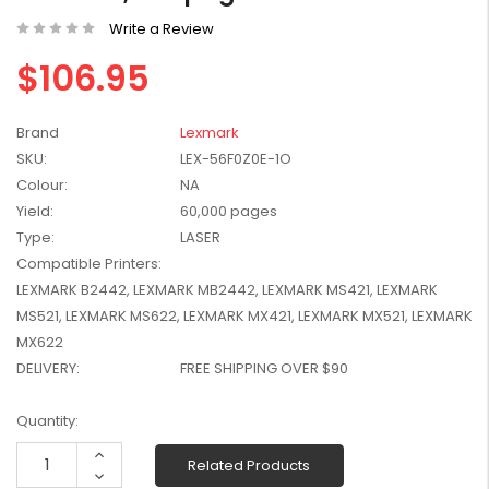
W2041X, W2042X,
$1,447.99
Write a Review
W2043X) - Clearance
$1,329.99
Stock
$106.95
Brand
Lexmark
SKU:
LEX-56F0Z0E-1O
Colour:
NA
Yield:
60,000 pages
Type:
LASER
Compatible Printers:
LEXMARK B2442, LEXMARK MB2442, LEXMARK MS421, LEXMARK
MS521, LEXMARK MS622, LEXMARK MX421, LEXMARK MX521, LEXMARK
MX622
DELIVERY:
FREE SHIPPING OVER $90
Current
Quantity:
Stock:
Increase
Related Products
Quantity:
Decrease