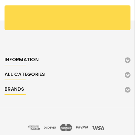
INFORMATION
ALL CATEGORIES
BRANDS