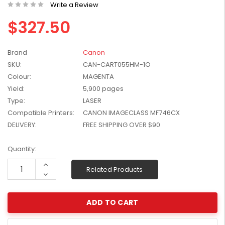
Write a Review
W2041X, W2042X,
$1,447.99
W2043X) - Clearance
$327.50
$1,329.99
Stock
Brand
Canon
SKU:
CAN-CART055HM-1O
Colour:
MAGENTA
Yield:
5,900 pages
Type:
LASER
Compatible Printers:
CANON IMAGECLASS MF746CX
DELIVERY:
FREE SHIPPING OVER $90
Current
Quantity:
Stock:
Increase
Related Products
Quantity:
Decrease
Quantity: