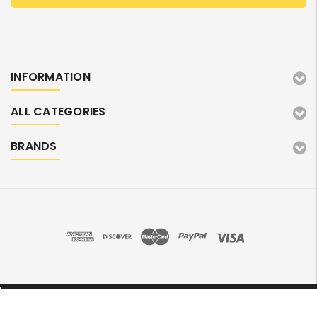
INFORMATION
ALL CATEGORIES
BRANDS
©2026 TonerMarket. All Rights Reserved.