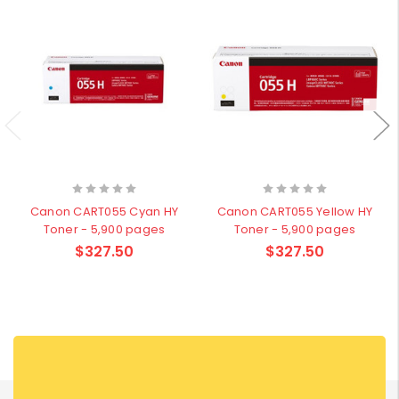
Canon CART055 Cyan HY
Canon CART055 Yellow HY
Toner - 5,900 pages
Toner - 5,900 pages
$327.50
$327.50