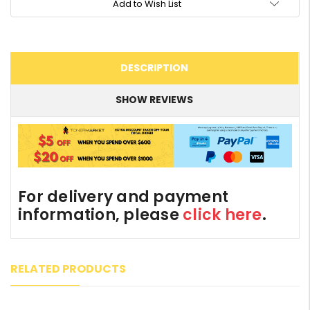
Add to Wish List
DESCRIPTION
SHOW REVIEWS
For delivery and payment
information, please
click here
.
RELATED PRODUCTS