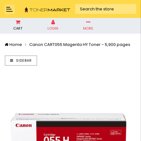
CART
LOGIN
MORE
Home
Canon CART055 Magenta HY Toner - 5,900 pages
SIDEBAR