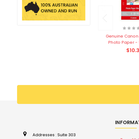
Genuine Canon 
Photo Paper -
$10.3
INFORMA
Addresses : Suite 303