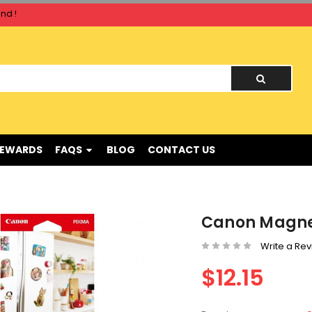
nd !
nd !
REWARDS
FAQS
BLOG
CONTACT US
Canon Magnet
Write a Re
$12.15