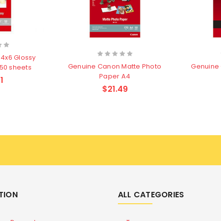
4x6 Glossy
Genuine Canon Matte Photo
Genuine 
 50 sheets
Paper A4
1
$21.49
TION
ALL CATEGORIES