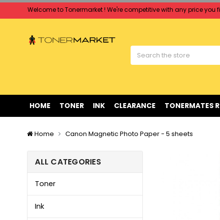
Welcome to Tonermarket ! We're competitive with any price you fi
Free shipping on all orders over $90
Clearance Sale
on Selected Items
Welcome to Tonermarket ! We're competitive with any price you fi
Free shipping on all orders over $90
Clearance Sale
on Selected Items
HOME
TONER
INK
CLEARANCE
TONERMATES 
Home
Canon Magnetic Photo Paper - 5 sheets
ALL CATEGORIES
Toner
Ink