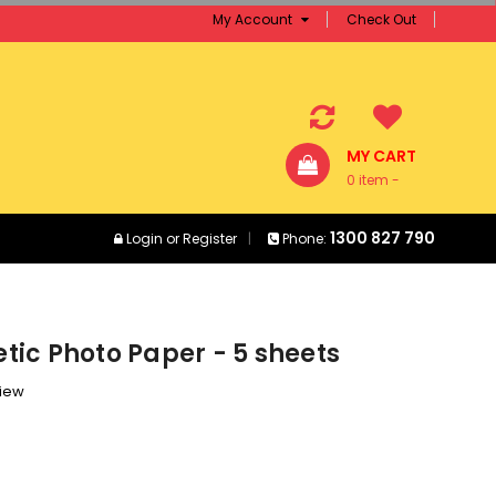
My Account
Check Out
MY CART
0 item -
$0.00
1300 827 790
Login
or
Register
Phone:
ic Photo Paper - 5 sheets
view