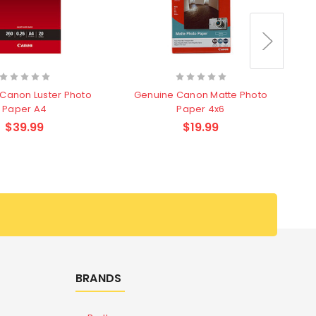
Canon Luster Photo
Genuine Canon Matte Photo
G
Paper A4
Paper 4x6
$39.99
$19.99
BRANDS