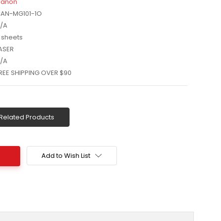
anon
AN-MG101-1O
/A
 sheets
ASER
/A
REE SHIPPING OVER $90
Related Products
Add to Wish List