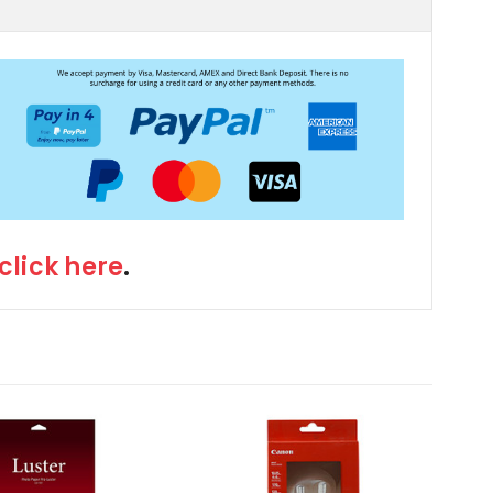
click here
.