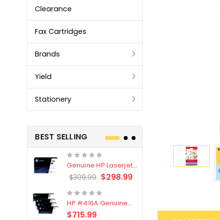
Clearance
Fax Cartridges
Brands
Yield
Stationery
BEST SELLING
Genuine HP Laserjet
Genuine Br
#76X/CF276X Black
LC3319XL B
$298.99
$309.99
$209.99
Toner Cartridge
4 Pack
HP #416A Genuine
Genuine H
Value Pack (W2040A,
Black Tone
$715.99
$
$339.00