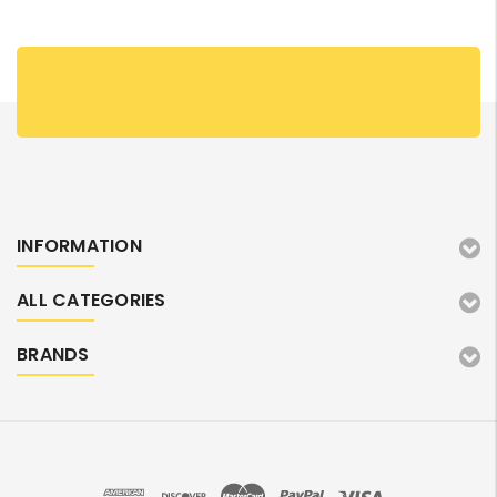
INFORMATION
ALL CATEGORIES
BRANDS