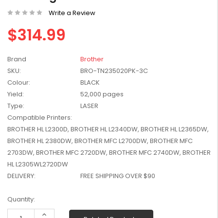
W2041X, W2042X,
$1,447.99
Write a Review
W2043X) - Clearance
$1,329.99
Stock
$314.99
Brand
Brother
SKU:
BRO-TN235020PK-3C
Colour:
BLACK
Yield:
52,000 pages
Type:
LASER
Compatible Printers:
BROTHER HL L2300D, BROTHER HL L2340DW, BROTHER HL L2365DW,
BROTHER HL 2380DW, BROTHER MFC L2700DW, BROTHER MFC
2703DW, BROTHER MFC 2720DW, BROTHER MFC 2740DW, BROTHER
HL L2305WL2720DW
DELIVERY:
FREE SHIPPING OVER $90
Current
Quantity:
Stock:
Increase