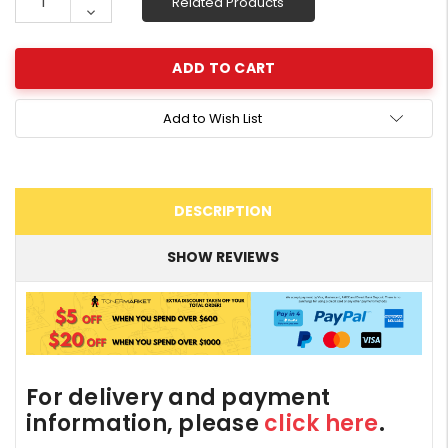
Related Products
Quantity:
Decrease
Quantity:
Add to Wish List
DESCRIPTION
SHOW REVIEWS
For delivery and payment
information, please
click here
.