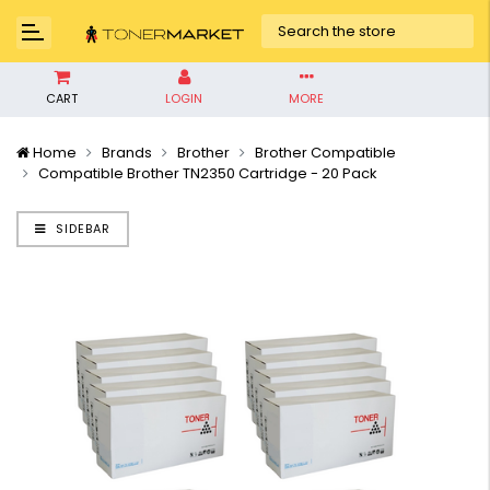
CART
LOGIN
MORE
Home
Brands
Brother
Brother Compatible
Compatible Brother TN2350 Cartridge - 20 Pack
SIDEBAR