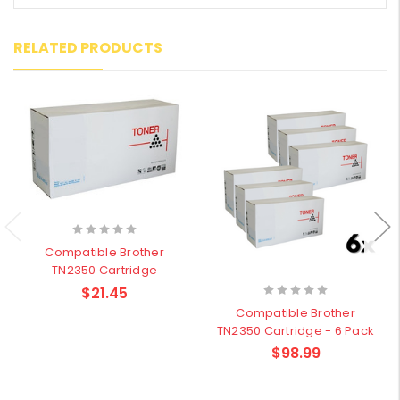
RELATED PRODUCTS
Compatible Brother
TN2350 Cartridge
$21.45
Compatible Brother
TN2350 Cartridge - 6 Pack
$98.99