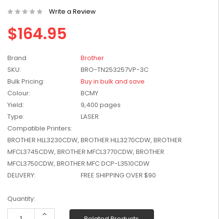
W2041X, W2042X,
$1,447.99
Write a Review
W2043X) - Clearance
$1,329.99
$164.95
Stock
Brand
Brother
SKU:
BRO-TN253257VP-3C
Bulk Pricing:
Buy in bulk and save
Colour:
BCMY
Yield:
9,400 pages
Type:
LASER
Compatible Printers:
BROTHER HLL3230CDW, BROTHER HLL3270CDW, BROTHER
MFCL3745CDW, BROTHER MFCL3770CDW, BROTHER
MFCL3750CDW, BROTHER MFC DCP-L3510CDW
DELIVERY:
FREE SHIPPING OVER $90
Current
Quantity:
Stock:
Increase
Related Products