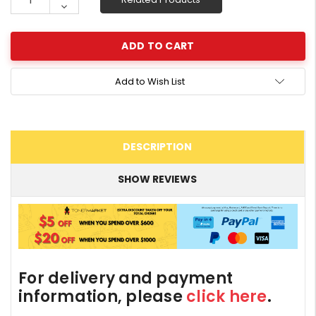
Quantity:
Decrease
Quantity:
Add to Wish List
DESCRIPTION
SHOW REVIEWS
For delivery and payment
information, please
click here
.