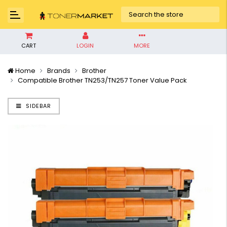
CART
LOGIN
MORE
Home
Brands
Brother
Compatible Brother TN253/TN257 Toner Value Pack
SIDEBAR