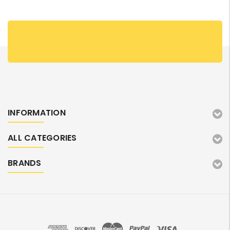
INFORMATION
ALL CATEGORIES
BRANDS