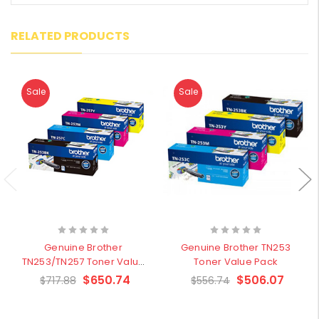
RELATED PRODUCTS
Sale
Sale
Genuine Brother
Genuine Brother TN253
TN253/TN257 Toner Value
Toner Value Pack
Pack
$650.74
$506.07
$717.88
$556.74