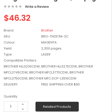
W2041X, W2042X,
$1,447.99
Write a Review
W2043X) - Clearance
$1,329.99
Stock
$46.32
Brand
Brother
SKU:
BRO-TN257M-3C
Colour:
MAGENTA
Yield:
2,300 pages
Type:
LASER
Compatible Printers:
BROTHER HLL3230CDW, BROTHER HLL3270CDW, BROTHER
MFCL3745CDW, BROTHER MFCL3770CDW, BROTHER
MFCL3750CDW, BROTHER MFC DCP-L3510CDW
DELIVERY:
FREE SHIPPING OVER $90
Current
Quantity:
Stock:
Increase
Related Products
Quantity:
Decrease