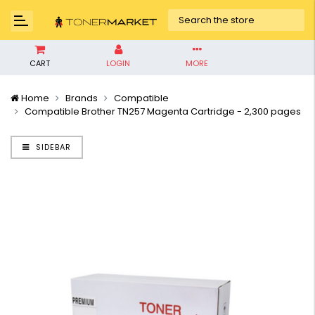
CART
LOGIN
MORE
Home
Brands
Compatible
Compatible Brother TN257 Magenta Cartridge - 2,300 pages
SIDEBAR