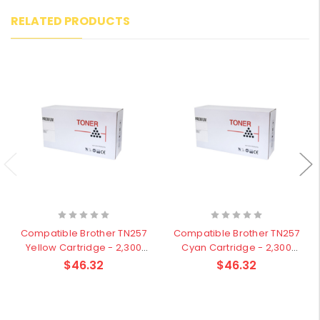
RELATED PRODUCTS
Compatible Brother TN257
Compatible Brother TN257
Yellow Cartridge - 2,300
Cyan Cartridge - 2,300
pages
pages
$46.32
$46.32