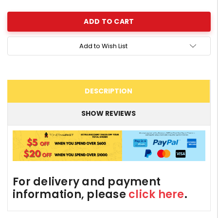
Quantity:
Add to Wish List
DESCRIPTION
SHOW REVIEWS
For delivery and payment
information, please
click here
.