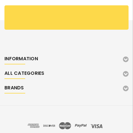
INFORMATION
ALL CATEGORIES
BRANDS