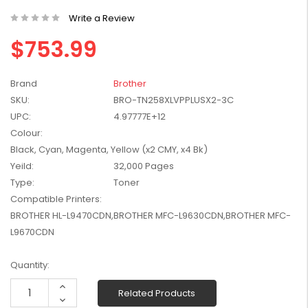
W2041X, W2042X,
$1,447.99
Write a Review
W2043X) - Clearance
$1,329.99
Stock
$753.99
Brand
Brother
SKU:
BRO-TN258XLVPPLUSX2-3C
UPC:
4.97777E+12
Colour:
Black, Cyan, Magenta, Yellow (x2 CMY, x4 Bk)
Yeild:
32,000 Pages
Type:
Toner
Compatible Printers:
BROTHER HL-L9470CDN,BROTHER MFC-L9630CDN,BROTHER MFC-
L9670CDN
Current
Quantity:
Stock:
Increase
Related Products
Quantity:
Decrease