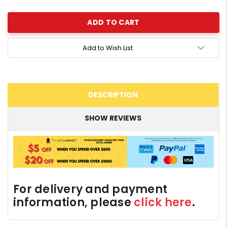
Quantity:
Add to Wish List
DESCRIPTION
SHOW REVIEWS
For delivery and payment
information, please
click here
.