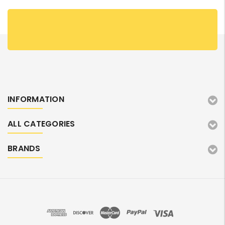
INFORMATION
ALL CATEGORIES
BRANDS