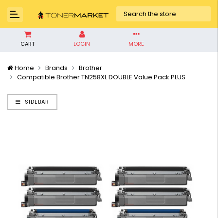
CART
LOGIN
MORE
Home
Brands
Brother
Compatible Brother TN258XL DOUBLE Value Pack PLUS
SIDEBAR