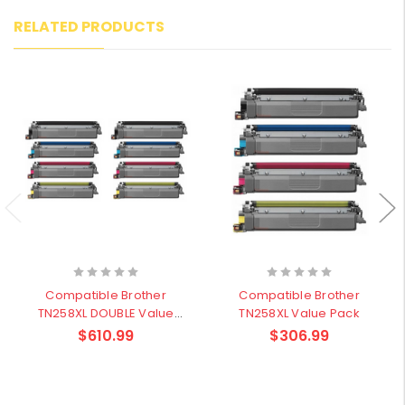
RELATED PRODUCTS
Compatible Brother
Compatible Brother
TN258XL DOUBLE Value
TN258XL Value Pack
Pack
$610.99
$306.99