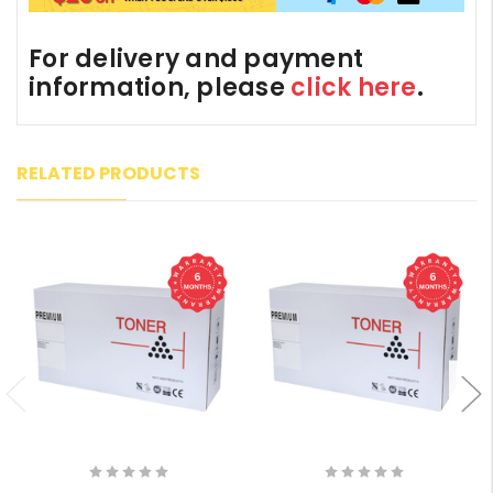
For delivery and payment
information, please
click here
.
RELATED PRODUCTS