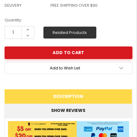
DELIVERY:
FREE SHIPPING OVER $90
W2041X, W2042X,
$1,447.99
W2043X) - Clearance
$1,329.99
Stock
Current
Quantity:
Stock:
Increase
Related Products
Quantity:
Decrease
Quantity:
Add to Wish List
DESCRIPTION
SHOW REVIEWS