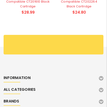
Compatible CT201610 Black
Compatible CT202264
Cartridge
Black Cartridge
$28.99
$24.80
INFORMATION
ALL CATEGORIES
BRANDS