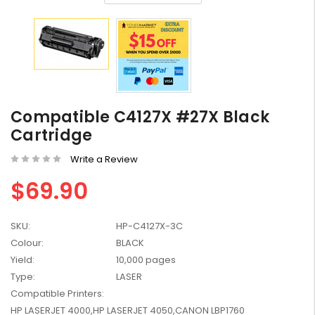
HP #416X + #416A
Genuine Value Pack -
Compatible C4127X #27X Black
for LaserJet Pro
$819.99
M454/479 Printer
Cartridge
HP #416X Genuine
Write a Review
Black Toner W2040X -
$69.90
for LaserJet Pro
$233.00
$248.99
M454/479 Printer
SKU:
HP-C4127X-3C
HP #76A Black Toner
CF276A - 3,000 pages
Colour:
BLACK
$185.68
Yield:
10,000 pages
Type:
LASER
Compatible Printers:
HP #416X Genuine
HP LASERJET 4000,HP LASERJET 4050,CANON LBP1760
Value Pack (W2040X,