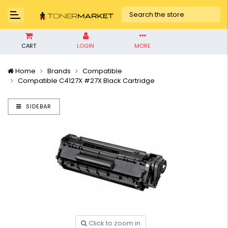
CART
LOGIN
MORE
Home
Brands
Compatible
Compatible C4127X #27X Black Cartridge
SIDEBAR
Click to zoom in