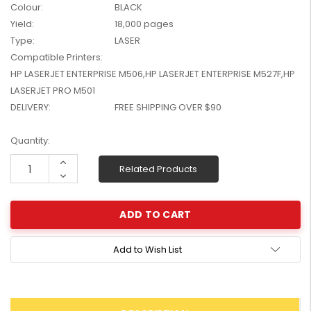
Colour:
BLACK
W2041X, W2042X,
$1,447.99
Yield:
18,000 pages
W2043X) - Clearance
$1,329.99
Stock
Type:
LASER
Compatible Printers:
HP LASERJET ENTERPRISE M506,HP LASERJET ENTERPRISE M527F,HP
LASERJET PRO M501
DELIVERY:
FREE SHIPPING OVER $90
Current
Quantity:
Stock:
Increase
Related Products
Quantity:
Decrease
Quantity:
Add to Wish List