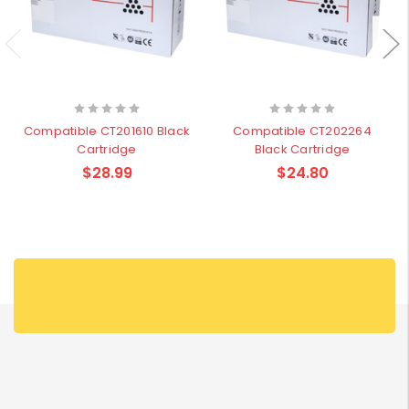
Compatible CT201610 Black
Compatible CT202264
Cartridge
Black Cartridge
$28.99
$24.80