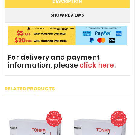
DESCRIPTION
SHOW REVIEWS
For delivery and payment
information, please
click here
.
RELATED PRODUCTS