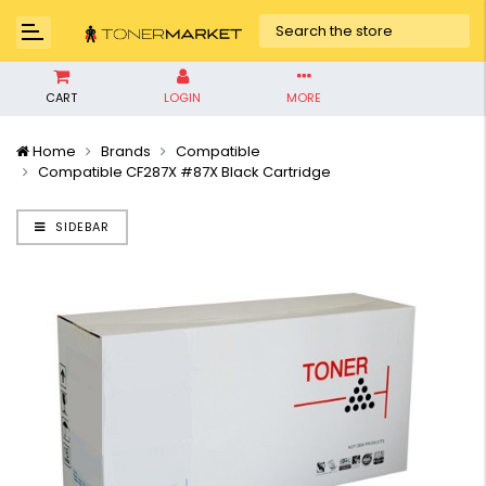
CART
LOGIN
MORE
Home
Brands
Compatible
Compatible CF287X #87X Black Cartridge
SIDEBAR