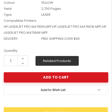
Colour:
YELLOW
W2041X, W2042X,
$1,447.99
Yield:
2,700 Pages
W2043X) - Clearance
$1,329.99
Stock
Type:
LASER
Compatible Printers:
HP LASERJET PRO M476DN MFP,HP LASERJET PRO M476DW MFP,HP
LASERJET PRO M476NW MFP
DELIVERY:
FREE SHIPPING OVER $90
Current
Quantity:
Stock:
Increase
Related Products
Quantity:
Decrease
Quantity:
Add to Wish List