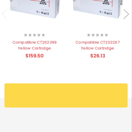
Compatible CT202399
Compatible CT202267
Yellow Cartridge
Yellow Cartridge
$159.50
$26.13