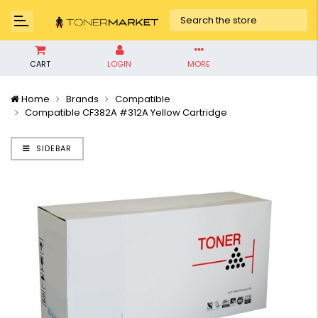
CART
LOGIN
MORE
Home
Brands
Compatible
Compatible CF382A #312A Yellow Cartridge
SIDEBAR