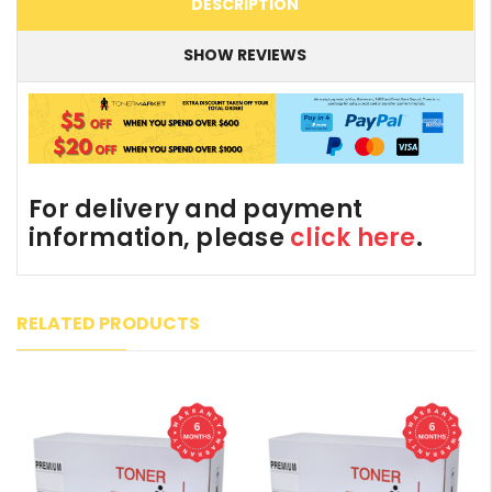
DESCRIPTION
SHOW REVIEWS
For delivery and payment
information, please
click here
.
RELATED PRODUCTS