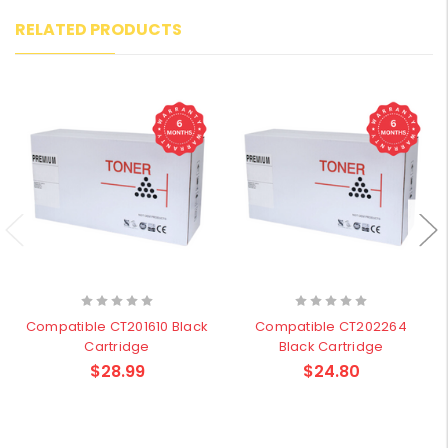
RELATED PRODUCTS
Compatible CT201610 Black
Compatible CT202264
Cartridge
Black Cartridge
$28.99
$24.80