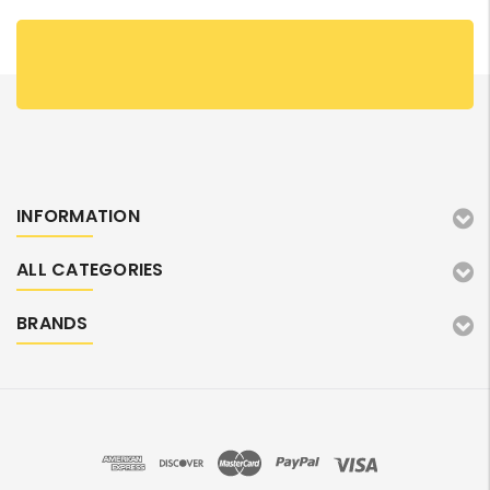
INFORMATION
ALL CATEGORIES
BRANDS