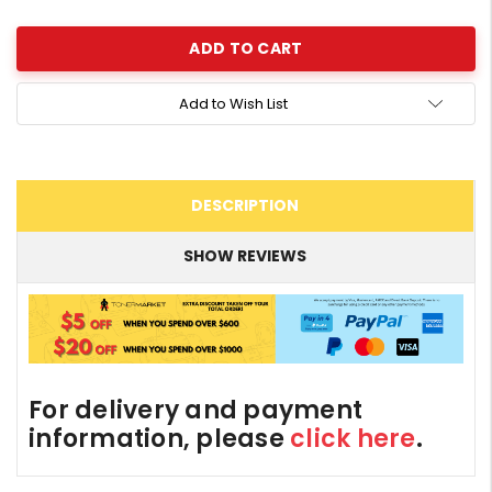
Quantity:
Add to Wish List
DESCRIPTION
SHOW REVIEWS
For delivery and payment
information, please
click here
.