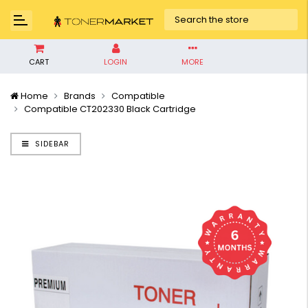
CART
LOGIN
MORE
Home
Brands
Compatible
Compatible CT202330 Black Cartridge
SIDEBAR