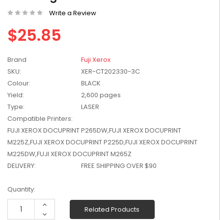
W2041X, W2042X,
$1,447.99
Write a Review
W2043X) - Clearance
$1,329.99
Stock
$25.85
Brand
Fuji Xerox
SKU:
XER-CT202330-3C
Colour:
BLACK
Yield:
2,600 pages
Type:
LASER
Compatible Printers:
FUJI XEROX DOCUPRINT P265DW,FUJI XEROX DOCUPRINT
M225Z,FUJI XEROX DOCUPRINT P225D,FUJI XEROX DOCUPRINT
M225DW,FUJI XEROX DOCUPRINT M265Z
DELIVERY:
FREE SHIPPING OVER $90
Current
Quantity:
Stock:
Increase
Related Products
Quantity:
Decrease