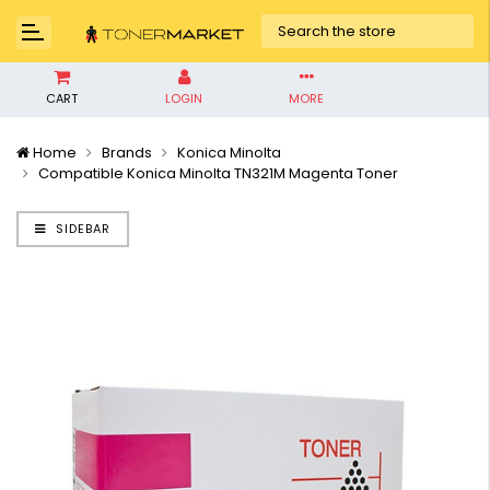
CART
LOGIN
MORE
Home
Brands
Konica Minolta
Compatible Konica Minolta TN321M Magenta Toner
SIDEBAR