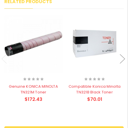
RELATED PRODUCTS
Genuine KONICA MINOLTA
Compatible Konica Minolta
TN321M Toner
TN321B Black Toner
$172.43
$70.01