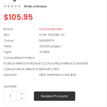
W2041X, W2042X,
$1,447.99
Write a Review
W2043X) - Clearance
$1,329.99
Stock
$105.95
Brand
Konica Minolta
SKU:
KON-TN321M-3C
Colour:
MAGENTA
Yield:
25,000 pages
Type:
TONER
Compatible Printers:
KONICA MINOLTA BIZHUB C224,KONICA MINOLTA BIZHUB
C284,KONICA MINOLTA BIZHUB C364
DELIVERY:
FREE SHIPPING OVER $90
Current
Quantity:
Stock:
Increase
Related Products
Quantity:
Decrease
Quantity: