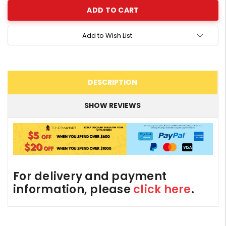
Add to Wish List
DESCRIPTION
SHOW REVIEWS
For delivery and payment
information, please
click here
.