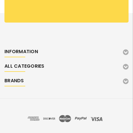
INFORMATION
ALL CATEGORIES
BRANDS