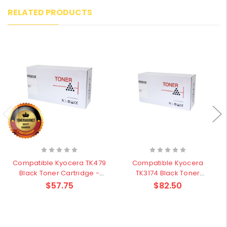
RELATED PRODUCTS
Compatible Kyocera TK479
Compatible Kyocera
Black Toner Cartridge -
TK3174 Black Toner
15,000 pages
Cartridge - 15,500 pages
$57.75
$82.50