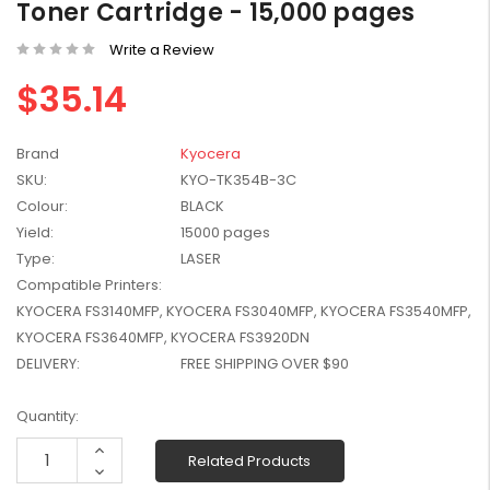
Toner Cartridge - 15,000 pages
W2041X, W2042X,
$1,447.99
W2043X) - Clearance
Write a Review
$1,329.99
Stock
$35.14
Brand
Kyocera
SKU:
KYO-TK354B-3C
Colour:
BLACK
Yield:
15000 pages
Type:
LASER
Compatible Printers:
KYOCERA FS3140MFP, KYOCERA FS3040MFP, KYOCERA FS3540MFP,
KYOCERA FS3640MFP, KYOCERA FS3920DN
DELIVERY:
FREE SHIPPING OVER $90
Current
Quantity:
Stock:
Increase
Related Products
Quantity:
Decrease
Quantity: