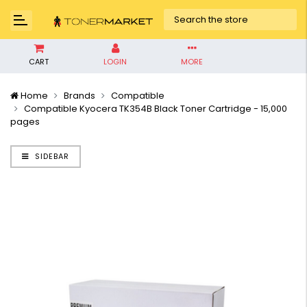
CART
LOGIN
MORE
Home
Brands
Compatible
Compatible Kyocera TK354B Black Toner Cartridge - 15,000
pages
SIDEBAR