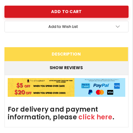
Add to Wish List
DESCRIPTION
SHOW REVIEWS
For delivery and payment
information, please
click here
.