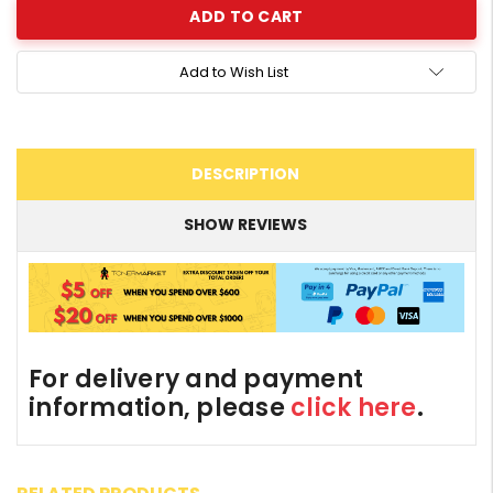
Add to Wish List
DESCRIPTION
SHOW REVIEWS
For delivery and payment
information, please
click here
.