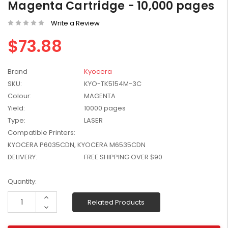
Magenta Cartridge - 10,000 pages
W2041X, W2042X,
$1,447.99
W2043X) - Clearance
Write a Review
$1,329.99
Stock
$73.88
Brand
Kyocera
SKU:
KYO-TK5154M-3C
Colour:
MAGENTA
Yield:
10000 pages
Type:
LASER
Compatible Printers:
KYOCERA P6035CDN, KYOCERA M6535CDN
DELIVERY:
FREE SHIPPING OVER $90
Current
Quantity:
Stock:
Increase
Related Products
Quantity:
Decrease
Quantity: