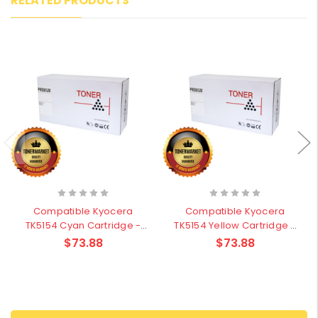
RELATED PRODUCTS
Compatible Kyocera
Compatible Kyocera
TK5154 Cyan Cartridge -
TK5154 Yellow Cartridge -
10,000 pages
10,000 pages
$73.88
$73.88