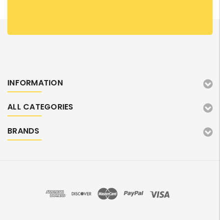
INFORMATION
ALL CATEGORIES
BRANDS