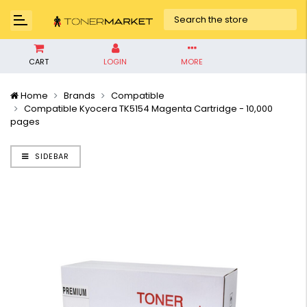
CART
LOGIN
MORE
Home
Brands
Compatible
Compatible Kyocera TK5154 Magenta Cartridge - 10,000
pages
SIDEBAR