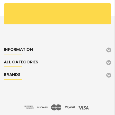
INFORMATION
ALL CATEGORIES
BRANDS