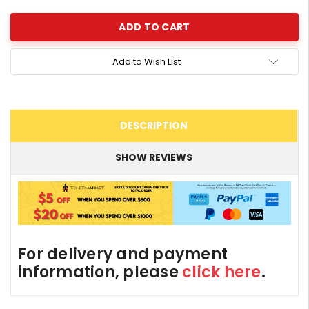
Add to Wish List
DESCRIPTION
SHOW REVIEWS
For delivery and payment
information, please
click here
.