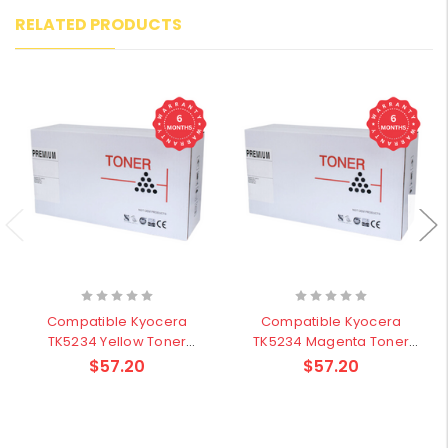
RELATED PRODUCTS
Compatible Kyocera
Compatible Kyocera
TK5234 Yellow Toner
TK5234 Magenta Toner
Cartridge - 2,200 pages
Cartridge - 2,200 pages
$57.20
$57.20