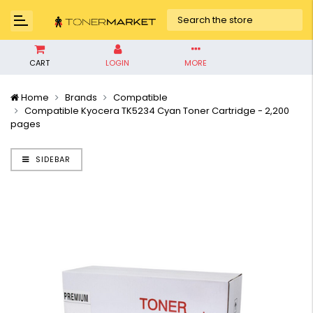
CART
LOGIN
MORE
Home
Brands
Compatible
Compatible Kyocera TK5234 Cyan Toner Cartridge - 2,200
pages
SIDEBAR