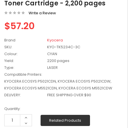
Toner Cartridge - 2,200 pages
W2041X, W2042X,
$1,447.99
W2043X) - Clearance
Write a Review
$1,329.99
Stock
$57.20
Brand
Kyocera
SKU:
KYO-TK5234C-3C
Colour:
CYAN
Yield:
2200 pages
Type:
LASER
Compatible Printers:
KYOCERA ECOSYS P5021CDN, KYOCERA ECOSYS P5021CDW,
KYOCERA ECOSYS M5521CDN, KYOCERA ECOSYS M5521CDW
DELIVERY:
FREE SHIPPING OVER $90
Current
Quantity:
Stock:
Increase
Related Products
Quantity:
Decrease
Quantity: