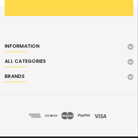
INFORMATION
ALL CATEGORIES
BRANDS