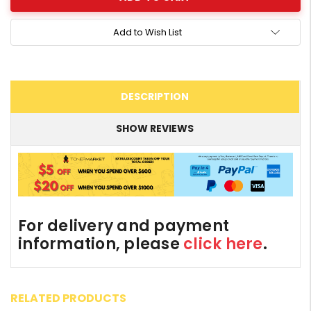
Add to Wish List
DESCRIPTION
SHOW REVIEWS
For delivery and payment
information, please
click here
.
RELATED PRODUCTS