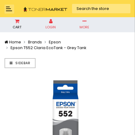
CART
LOGIN
MORE
Home
Brands
Epson
Epson T552 Claria EcoTank - Grey Tank
SIDEBAR