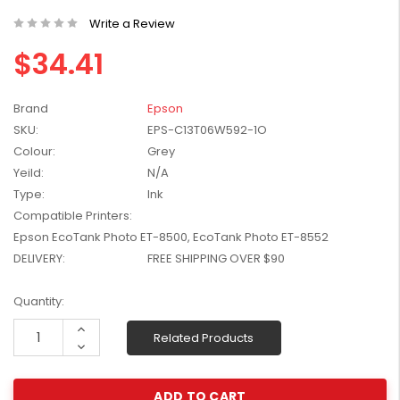
W2041X, W2042X,
$1,447.99
Write a Review
W2043X) - Clearance
$1,329.99
Stock
$34.41
Brand
Epson
SKU:
EPS-C13T06W592-1O
Colour:
Grey
Yeild:
N/A
Type:
Ink
Compatible Printers:
Epson EcoTank Photo ET-8500, EcoTank Photo ET-8552
DELIVERY:
FREE SHIPPING OVER $90
Current
Quantity:
Stock:
Increase
Related Products
Quantity:
Decrease
Quantity: