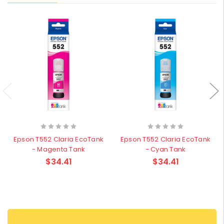
Epson T552 Claria EcoTank
Epson T552 Claria EcoTank
- Magenta Tank
- Cyan Tank
$34.41
$34.41