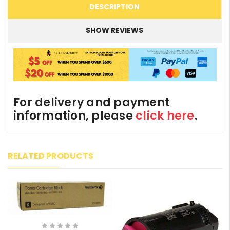
DESCRIPTION
SHOW REVIEWS
For delivery and payment
information, please
click here
.
RELATED PRODUCTS