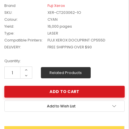
W2041X, W2042X,
Brand
Fuji Xerox
$1,447.99
W2043X) - Clearance
SKU:
XER-CT203062-1O
$1,329.99
Stock
Colour:
CYAN
Yield:
16,000 pages
Type:
LASER
Compatible Printers:
FUJI XEROX DOCUPRINT CP555D
DELIVERY:
FREE SHIPPING OVER $90
Current
Quantity:
Stock:
Increase
Related Products
Quantity:
Decrease
Quantity:
Add to Wish List