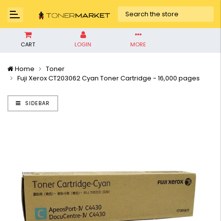
CART
LOGIN
MORE
Home
Toner
Fuji Xerox CT203062 Cyan Toner Cartridge - 16,000 pages
SIDEBAR