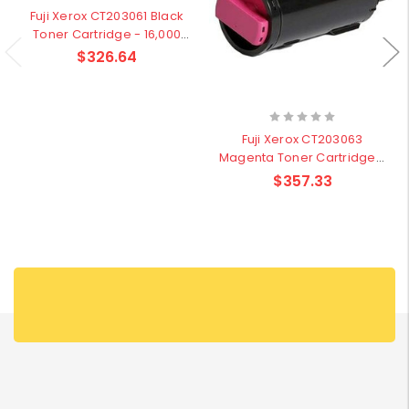
Fuji Xerox CT203061 Black
Toner Cartridge - 16,000
pages
$326.64
Fuji Xerox CT203063
Magenta Toner Cartridge -
16,000 pages
$357.33