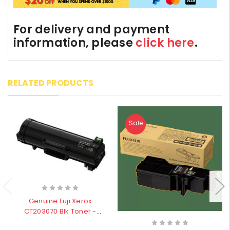
For delivery and payment
information, please
click here
.
RELATED PRODUCTS
Sale
Genuine Fuji Xerox
CT203070 Blk Toner -
30,000 pages