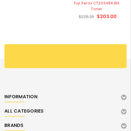
Fuji Xerox CT203486 Blk
Toner
$203.00
$228.26
INFORMATION
ALL CATEGORIES
BRANDS