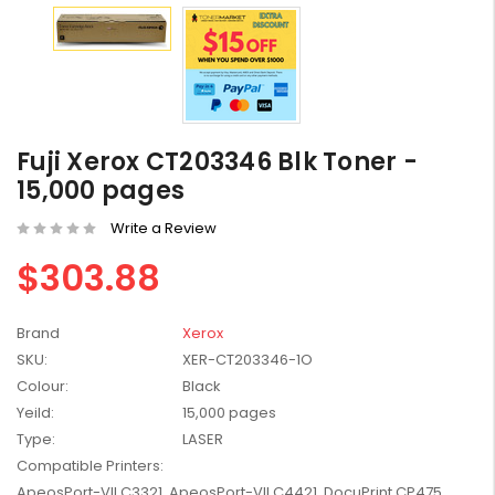
HP #416X + #416A
Fuji Xerox CT203346 Blk Toner -
Genuine Value Pack -
for LaserJet Pro
$819.99
15,000 pages
M454/479 Printer
Write a Review
HP #416X Genuine
$303.88
Black Toner W2040X -
for LaserJet Pro
$233.00
$248.99
M454/479 Printer
Brand
Xerox
HP #76A Black Toner
SKU:
XER-CT203346-1O
CF276A - 3,000 pages
Colour:
Black
$185.68
Yeild:
15,000 pages
Type:
LASER
Compatible Printers:
HP #416X Genuine
Value Pack (W2040X,
ApeosPort-VII C3321, ApeosPort-VII C4421, DocuPrint CP475