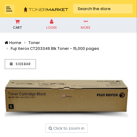
CART
LOGIN
MORE
Home
Toner
Fuji Xerox CT203346 Blk Toner - 15,000 pages
SIDEBAR
Click to zoom in