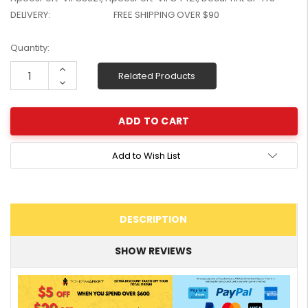
W2041X, W2042X,
$1,447.99
DELIVERY:
FREE SHIPPING OVER $90
W2043X) - Clearance
$1,329.99
Stock
Current
Quantity:
Stock:
Increase
Related Products
Quantity:
Decrease
Quantity:
Add to Wish List
DESCRIPTION
SHOW REVIEWS