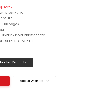
uji Xerox
ER-CT351147-1O
AGENTA
5,000 pages
ASER
UJI XEROX DOCUPRINT CP505D
REE SHIPPING OVER $90
Related Products
Add to Wish List