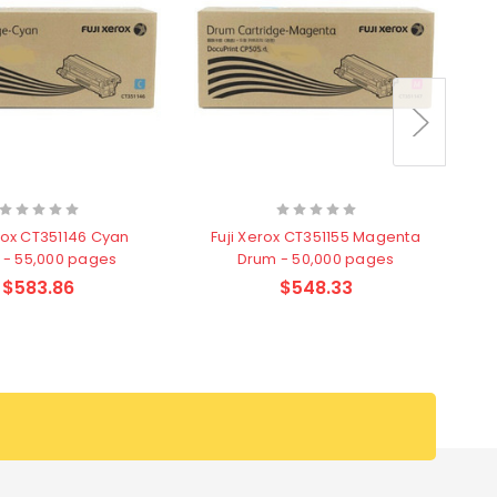
erox CT351146 Cyan
Fuji Xerox CT351155 Magenta
 - 55,000 pages
Drum - 50,000 pages
$583.86
$548.33