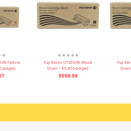
1148 Yellow
Fuji Xerox CT351145 Black
Fuji X
00 pages
Drum - 55,000 pages
Drum
67
$559.99