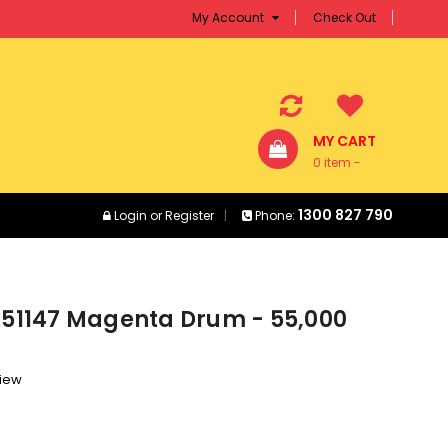
My Account
Check Out
MY CART
0 item -
$0.00
1300 827 790
Login
or
Register
Phone:
T351147 Magenta Drum - 55,000
view