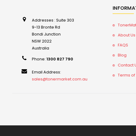
INFORMA
Addresses : Suite 303
TonerMa
9-13 Bronte Rd
Bondi Junction
About Us
NSW 2022
FAQS
Australia
Blog
Phone:
1300 827 790
Contact 
Email Address:
Terms of
sales@tonermarket.com.au