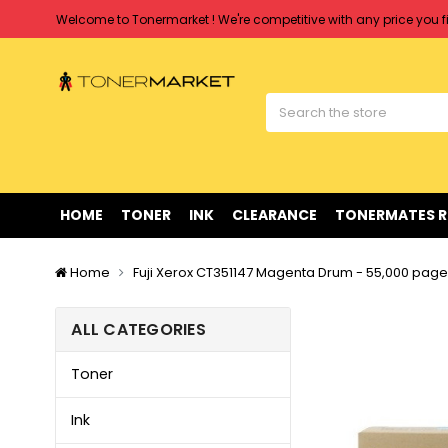
Welcome to Tonermarket ! We're competitive with any price you fi
Free shipping on all orders over $90
Clearance Sale
on Selected Items
Welcome to Tonermarket ! We're competitive with any price you fi
Free shipping on all orders over $90
Clearance Sale
on Selected Items
HOME
TONER
INK
CLEARANCE
TONERMATES 
Home
Fuji Xerox CT351147 Magenta Drum - 55,000 pag
ALL CATEGORIES
Toner
Ink