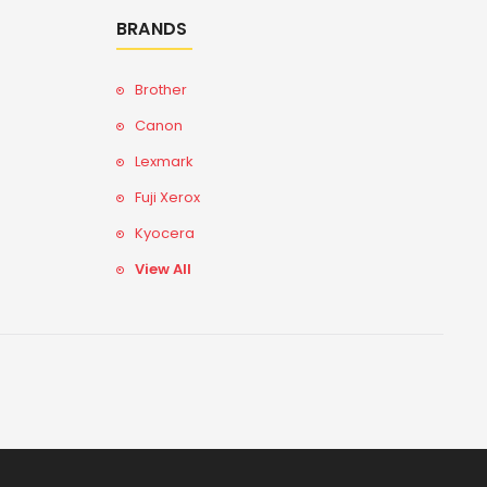
BRANDS
Brother
Canon
Lexmark
Fuji Xerox
Kyocera
View All