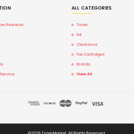
TION
ALL CATEGORIES
tes Rewards
Toner
Ink
Clearance
Fax Cartridges
Us
Brands
 Service
View All
©2026 TonerMarket. All Rights Reserved.