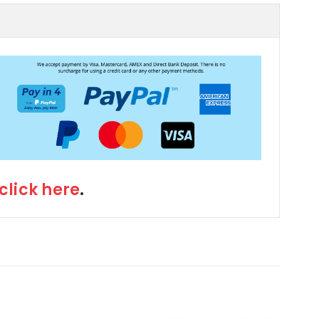
click here
.