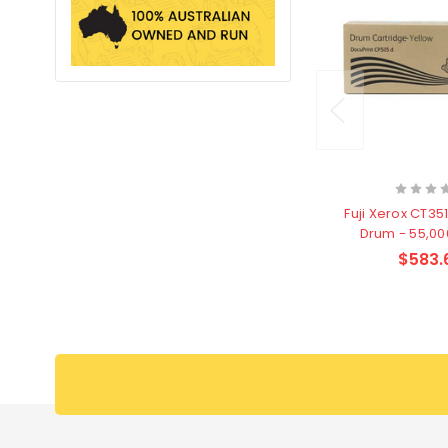
Fuji Xerox CT35
Drum - 55,0
$583.