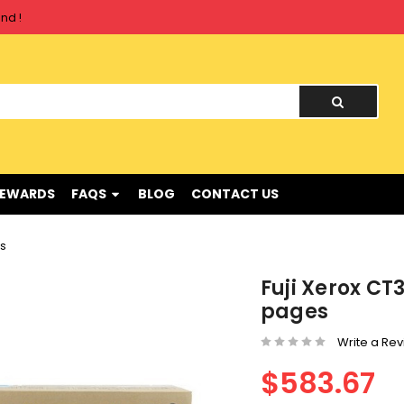
nd !
nd !
REWARDS
FAQS
BLOG
CONTACT US
es
Fuji Xerox C
pages
Write a Re
$583.67