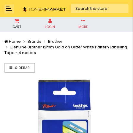
CART
LOGIN
MORE
Home
Brands
Brother
Genuine Brother 12mm Gold on Glitter White Pattern Labelling
Tape - 4 meters
SIDEBAR