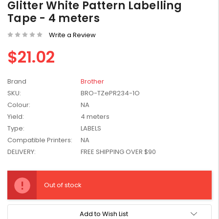
Glitter White Pattern Labelling
W2041X, W2042X,
$1,447.99
Tape - 4 meters
W2043X) - Clearance
$1,329.99
Stock
Write a Review
$21.02
Brand
Brother
SKU:
BRO-TZePR234-1O
Colour:
NA
Yield:
4 meters
Type:
LABELS
Compatible Printers:
NA
DELIVERY:
FREE SHIPPING OVER $90
Current
Stock:
Out of stock
Add to Wish List