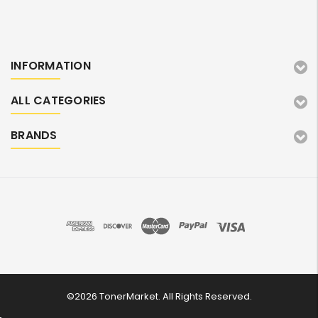
INFORMATION
ALL CATEGORIES
BRANDS
©2026 TonerMarket. All Rights Reserved.