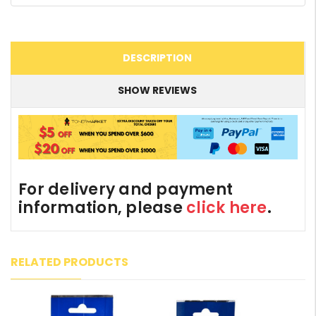
DESCRIPTION
SHOW REVIEWS
For delivery and payment
information, please
click here
.
RELATED PRODUCTS