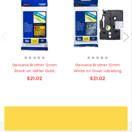
Genuine Brother 12mm
Genuine Brother 12mm
Black on Glitter Gold
White on Silver Labelling
Pattern Labelling Tape - 4
Tape - 4 meters
$21.02
$21.02
meters