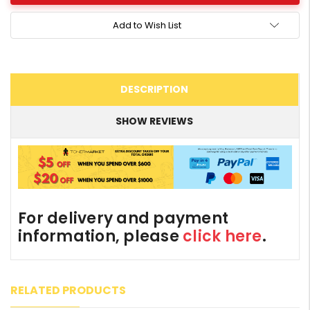
Add to Wish List
DESCRIPTION
SHOW REVIEWS
For delivery and payment
information, please
click here
.
RELATED PRODUCTS