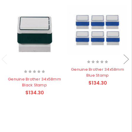
Genuine Brother 34x58mm
Blue Stamp
Genuine Brother 34x58mm
$134.30
Black Stamp
$134.30