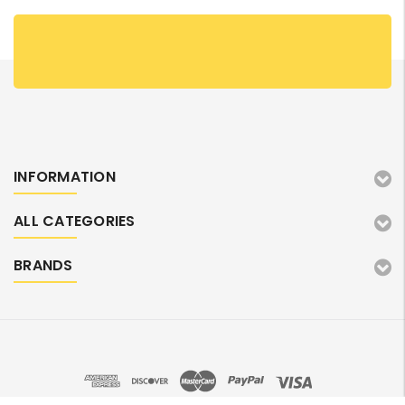
INFORMATION
ALL CATEGORIES
BRANDS