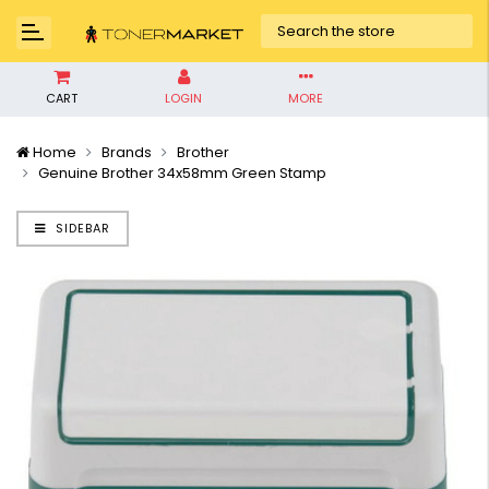
CART
LOGIN
MORE
Home
Brands
Brother
Genuine Brother 34x58mm Green Stamp
SIDEBAR