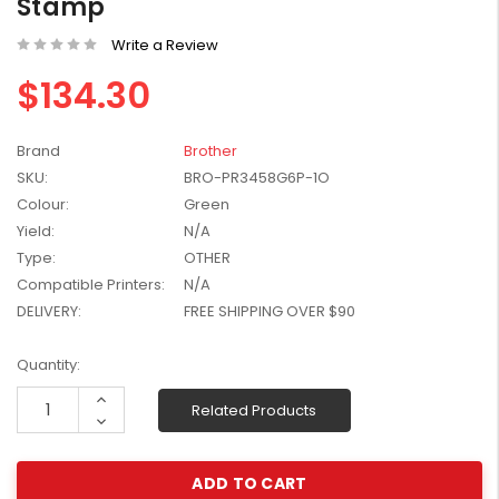
Stamp
W2041X, W2042X,
$1,447.99
W2043X) - Clearance
Write a Review
$1,329.99
Stock
$134.30
Brand
Brother
SKU:
BRO-PR3458G6P-1O
Colour:
Green
Yield:
N/A
Type:
OTHER
Compatible Printers:
N/A
DELIVERY:
FREE SHIPPING OVER $90
Current
Quantity:
Stock:
Increase
Related Products
Quantity:
Decrease
Quantity: