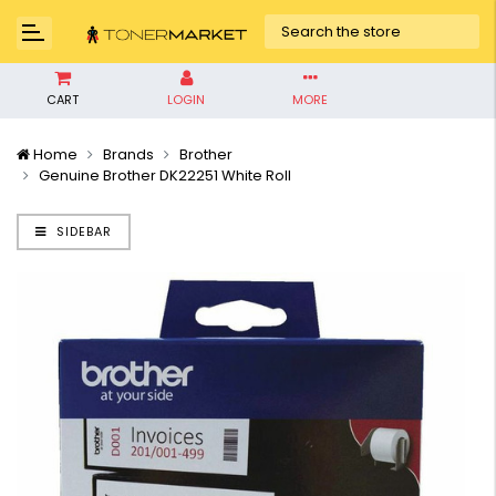
CART
LOGIN
MORE
Home
Brands
Brother
Genuine Brother DK22251 White Roll
SIDEBAR