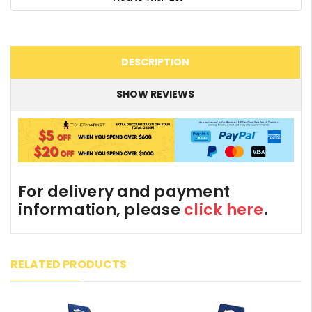
DESCRIPTION
SHOW REVIEWS
For delivery and payment
information, please
click here
.
RELATED PRODUCTS