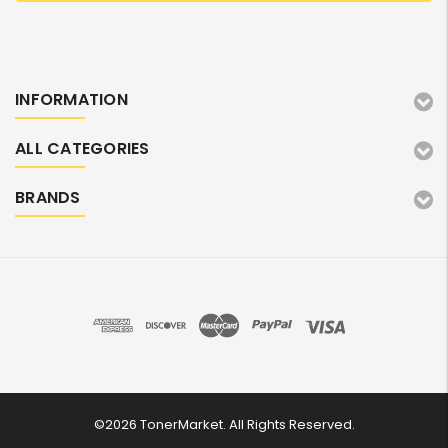
INFORMATION
ALL CATEGORIES
BRANDS
©2026 TonerMarket. All Rights Reserved.