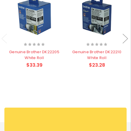
Genuine Brother DK22205
Genuine Brother DK22210
White Roll
White Roll
$33.39
$23.28