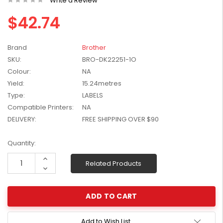
Write a Review
W2041X, W2042X,
$1,447.99
$42.74
W2043X) - Clearance
$1,329.99
Stock
Brand
Brother
SKU:
BRO-DK22251-1O
Colour:
NA
Yield:
15.24metres
Type:
LABELS
Compatible Printers:
NA
DELIVERY:
FREE SHIPPING OVER $90
Current
Quantity:
Stock:
Increase
Related Products
Quantity:
Decrease
Quantity:
Add to Wish List