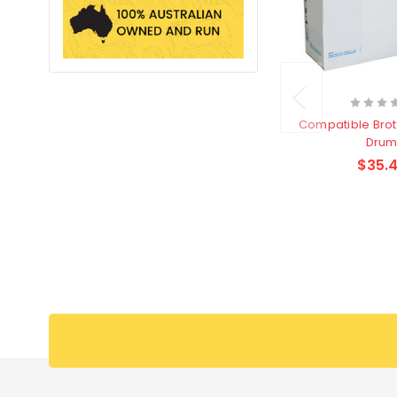
Compatible Bro
Dru
$35.