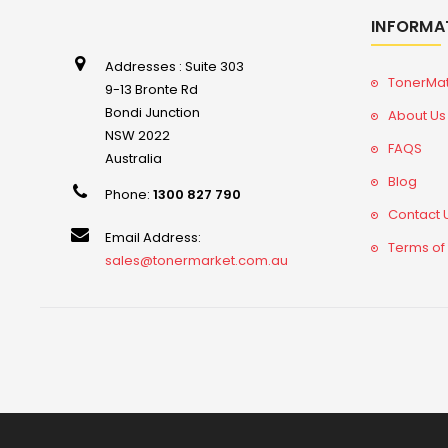
INFORMA
Addresses : Suite 303
TonerMa
9-13 Bronte Rd
Bondi Junction
About Us
NSW 2022
FAQS
Australia
Blog
Phone:
1300 827 790
Contact 
Email Address:
Terms of
sales@tonermarket.com.au