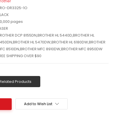
rother
RO-DR3325-1O
LACK
0,000 pages
ASER
ROTHER DCP 8155DN,BROTHER HL 5440D,BROTHER HL
450DN,BROTHER HL 5470DW,BROTHER HL 6180DW,BROTHER
FC 8510DN,BROTHER MFC 8910DW,BROTHER MFC 8950DW
REE SHIPPING OVER $90
Related Products
Add to Wish List