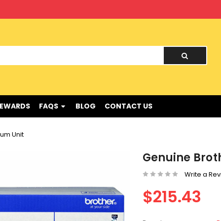
nd !
REWARDS
FAQS
BLOG
CONTACT US
um Unit
Genuine Brot
Write a Re
$215.43