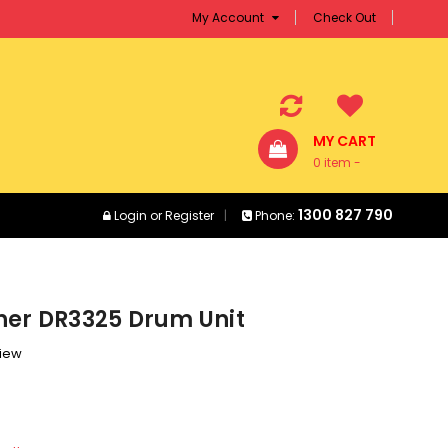
My Account
Check Out
MY CART
0 item -
$0.00
1300 827 790
Login
or
Register
Phone:
her DR3325 Drum Unit
view