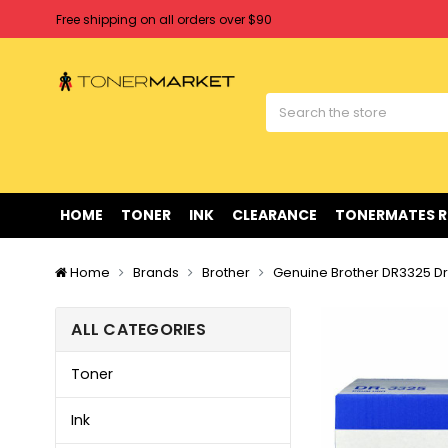
Free shipping on all orders over $90
Clearance Sale
on Selected Items
Welcome to Tonermarket ! We're competitive with any price you fi
Free shipping on all orders over $90
Clearance Sale
on Selected Items
HOME
TONER
INK
CLEARANCE
TONERMATES 
Home
Brands
Brother
Genuine Brother DR3325 Dr
ALL CATEGORIES
Toner
Ink