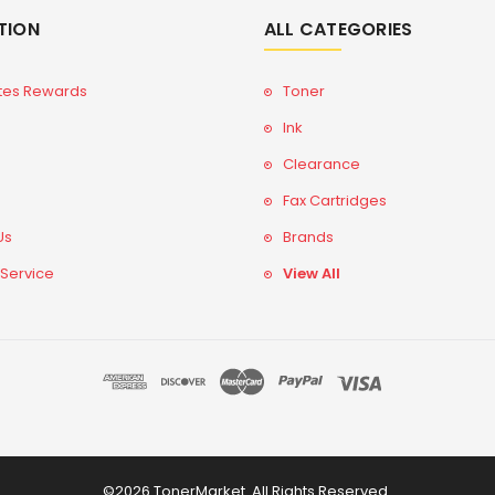
TION
ALL CATEGORIES
tes Rewards
Toner
Ink
Clearance
Fax Cartridges
Us
Brands
 Service
View All
©2026 TonerMarket. All Rights Reserved.