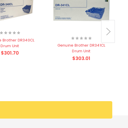
e Brother DR340CL
Genuine Brother DR341CL
Drum Unit
Drum Unit
$301.70
$303.01