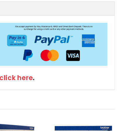
click here
.