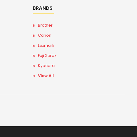
BRANDS
Brother
Canon
Lexmark
Fuji Xerox
Kyocera
View All