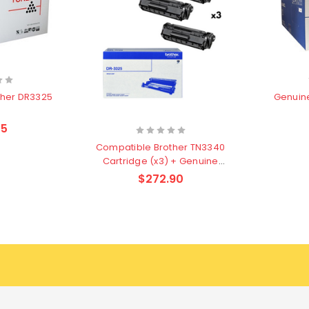
Genuin
ther DR3325
m
45
Compatible Brother TN3340
Cartridge (x3) + Genuine
DR3325 Drum Unit Value Pack
$272.90