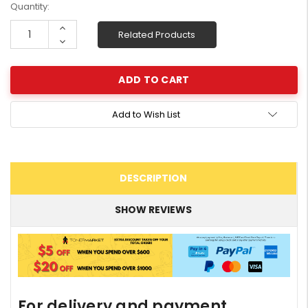
Current
Quantity:
Stock:
Increase
Related Products
Quantity:
Decrease
Quantity:
Add to Wish List
DESCRIPTION
SHOW REVIEWS
For delivery and payment