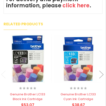
information, please
click here
.
RELATED PRODUCTS
Genuine Brother LC133
Genuine Brother LC133
Black Ink Cartridge
Cyan Ink Cartridge
$53.07
$38.67