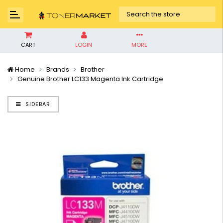
CART
LOGIN
MORE
Home
Brands
Brother
Genuine Brother LC133 Magenta Ink Cartridge
SIDEBAR