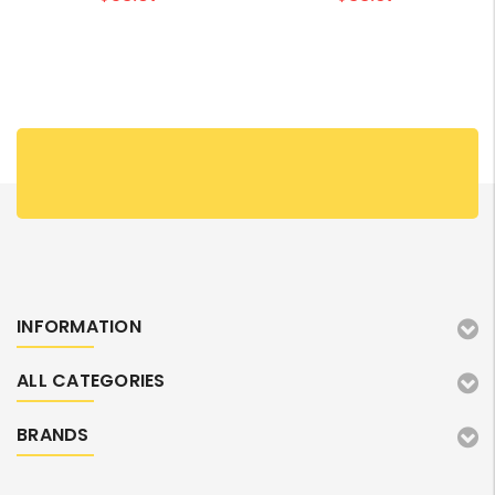
INFORMATION
ALL CATEGORIES
BRANDS