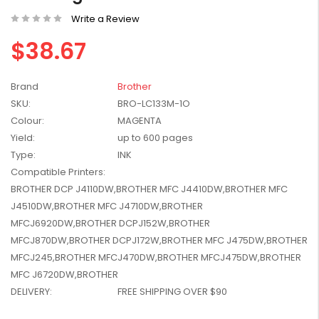
W2041X, W2042X,
$1,447.99
Write a Review
W2043X) - Clearance
$1,329.99
Stock
$38.67
Brand
Brother
SKU:
BRO-LC133M-1O
Colour:
MAGENTA
Yield:
up to 600 pages
Type:
INK
Compatible Printers:
BROTHER DCP J4110DW,BROTHER MFC J4410DW,BROTHER MFC
J4510DW,BROTHER MFC J4710DW,BROTHER
MFCJ6920DW,BROTHER DCPJ152W,BROTHER
MFCJ870DW,BROTHER DCPJ172W,BROTHER MFC J475DW,BROTHER
MFCJ245,BROTHER MFCJ470DW,BROTHER MFCJ475DW,BROTHER
MFC J6720DW,BROTHER
DELIVERY:
FREE SHIPPING OVER $90