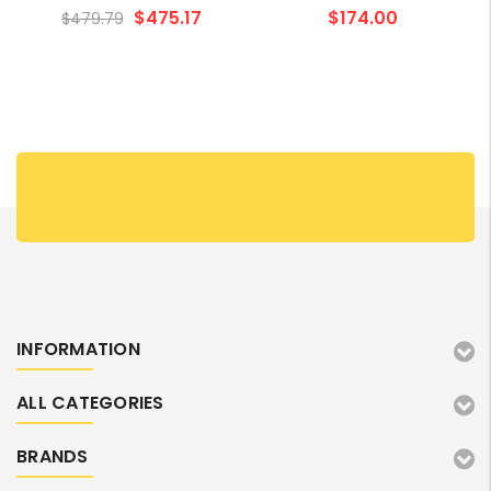
Cartridge Value Pack
$475.17
$174.00
$479.79
INFORMATION
ALL CATEGORIES
BRANDS