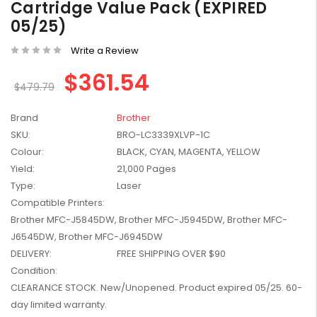
Cartridge Value Pack (EXPIRED
W2041X, W2042X,
$1,447.99
05/25)
W2043X) - Clearance
$1,329.99
Stock
Write a Review
$361.54
$479.79
Brand
Brother
SKU:
BRO-LC3339XLVP-1C
Colour:
BLACK, CYAN, MAGENTA, YELLOW
Yield:
21,000 Pages
Type:
Laser
Compatible Printers:
Brother MFC-J5845DW, Brother MFC-J5945DW, Brother MFC-
J6545DW, Brother MFC-J6945DW
DELIVERY:
FREE SHIPPING OVER $90
Condition:
CLEARANCE STOCK. New/Unopened. Product expired 05/25. 60-
day limited warranty.