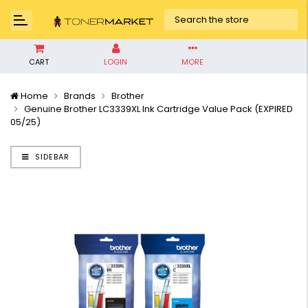
CART
LOGIN
MORE
Home
Brands
Brother
Genuine Brother LC3339XL Ink Cartridge Value Pack (EXPIRED
05/25)
SIDEBAR