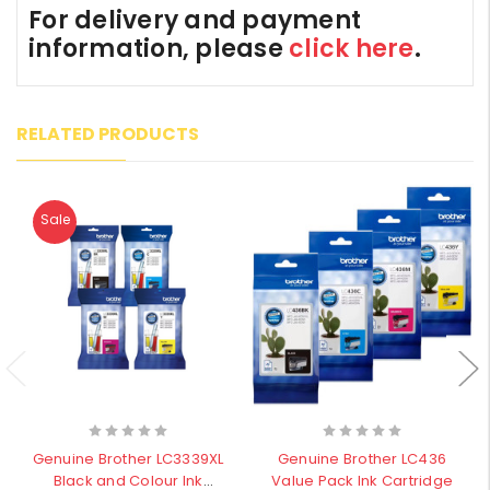
For delivery and payment
information, please
click here
.
RELATED PRODUCTS
Sale
Genuine Brother LC3339XL
Genuine Brother LC436
Black and Colour Ink
Value Pack Ink Cartridge