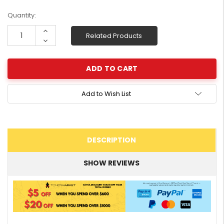
Current
Quantity:
Stock:
Increase
Related Products
Quantity:
Decrease
Quantity:
Add to Wish List
DESCRIPTION
SHOW REVIEWS