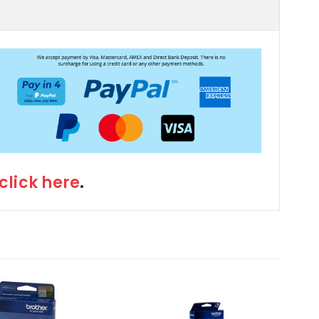
click here
.