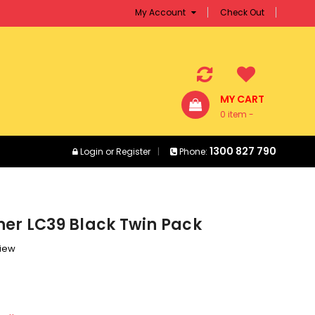
My Account
Check Out
MY CART
0 item -
$0.00
1300 827 790
Login
or
Register
Phone:
her LC39 Black Twin Pack
view