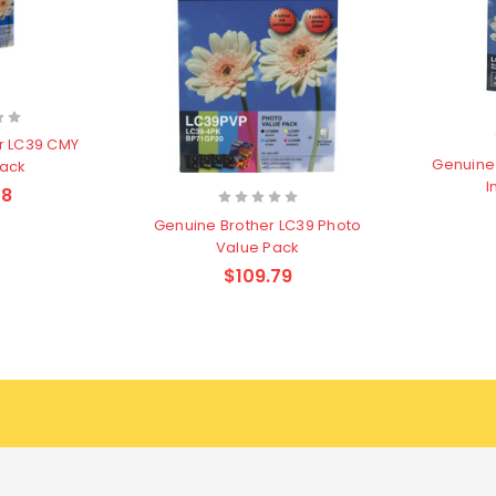
r LC39 CMY
Genuine 
Pack
I
58
Genuine Brother LC39 Photo
Value Pack
$109.79