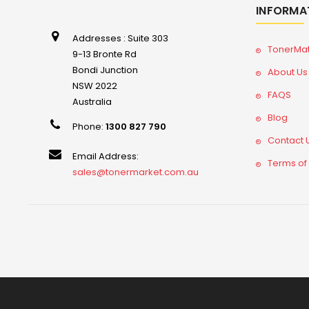
INFORMA
Addresses : Suite 303
TonerMa
9-13 Bronte Rd
Bondi Junction
About Us
NSW 2022
FAQS
Australia
Blog
Phone:
1300 827 790
Contact 
Email Address:
Terms of
sales@tonermarket.com.au