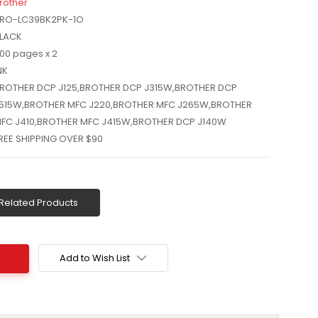
rother
RO-LC39BK2PK-1O
LACK
00 pages x 2
NK
ROTHER DCP J125,BROTHER DCP J315W,BROTHER DCP
515W,BROTHER MFC J220,BROTHER MFC J265W,BROTHER
FC J410,BROTHER MFC J415W,BROTHER DCP J140W
REE SHIPPING OVER $90
Related Products
Add to Wish List