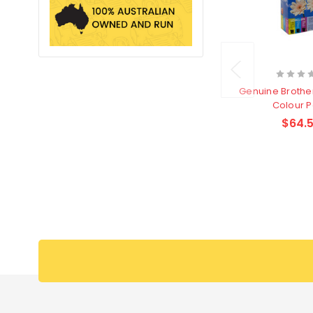
Genuine Brothe
Colour 
$64.