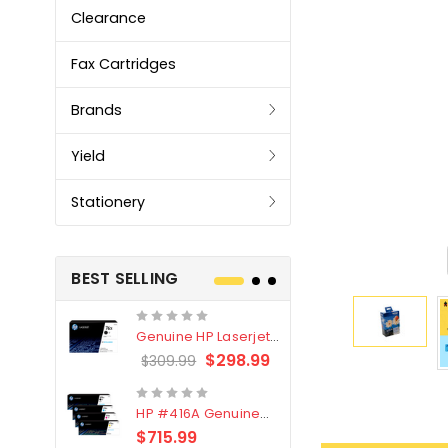
Clearance
Fax Cartridges
Brands
Yield
Stationery
BEST SELLING
Genuine HP Laserjet
Genuine Br
#76X/CF276X Black
LC3319XL B
$298.99
$309.99
$209.99
Toner Cartridge
4 Pack
HP #416A Genuine
Genuine H
Value Pack (W2040A,
Black Tone
$715.99
$
$339.00