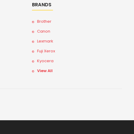
BRANDS
Brother
Canon
Lexmark
Fuji Xerox
Kyocera
View All