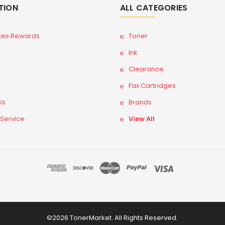
TION
ALL CATEGORIES
tes Rewards
Toner
Ink
Clearance
Fax Cartridges
Us
Brands
 Service
View All
©2026 TonerMarket. All Rights Reserved.