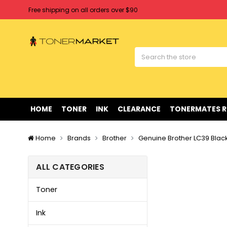
Free shipping on all orders over $90
Clearance Sale
on Selected Items
Welcome to Tonermarket ! We're competitive with any price you fi
Free shipping on all orders over $90
Clearance Sale
on Selected Items
HOME
TONER
INK
CLEARANCE
TONERMATES 
Home
Brands
Brother
Genuine Brother LC39 Blac
ALL CATEGORIES
Toner
Ink