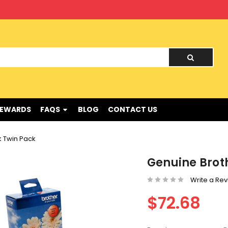
nd !
REWARDS
FAQS
BLOG
CONTACT US
k Twin Pack
Genuine Brot
Write a Re
$72.68