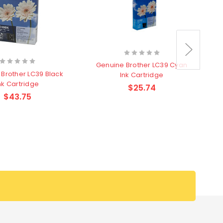
Genuine Brother LC39 Cyan
G
Brother LC39 Black
Ink Cartridge
nk Cartridge
$25.74
$43.75